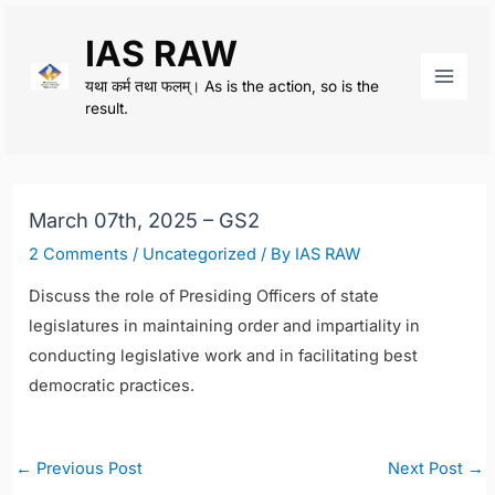
Skip
IAS RAW
to
content
यथा कर्म तथा फलम्। As is the action, so is the
Main
result.
Men
March 07th, 2025 – GS2
2 Comments
/
Uncategorized
/ By
IAS RAW
Discuss the role of Presiding Officers of state
legislatures in maintaining order and impartiality in
conducting legislative work and in facilitating best
democratic practices.
Post
←
Previous Post
Next Post
→
navigation