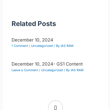
Related Posts
December 10, 2024
1 Comment
/
Uncategorized
/ By
IAS RAW
December 10, 2024- GS1 Content
Leave a Comment
/
Uncategorized
/ By
IAS RAW
0