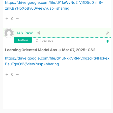
https://drive.google.com/file/d/11aWvNd2_Vj1D5o0_mB-
znKBYH5XoBv66/view?usp=sharing
0
IAS RAW
Author
1 year ago
Learning Oriented Model Ans -> Mar 07, 2025- GS2
https://drive.google.com/file/d/1uNkKVRRPL1rgzcFtPIHcPex
BauTqoO9V/view?usp=sharing
0