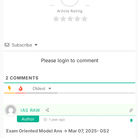
Article Rating
Subscribe
Please login to comment
2
COMMENTS
Oldest
IAS RAW
Author
1 year ago
Exam Oriented Model Ans -> Mar 07, 2025- GS2