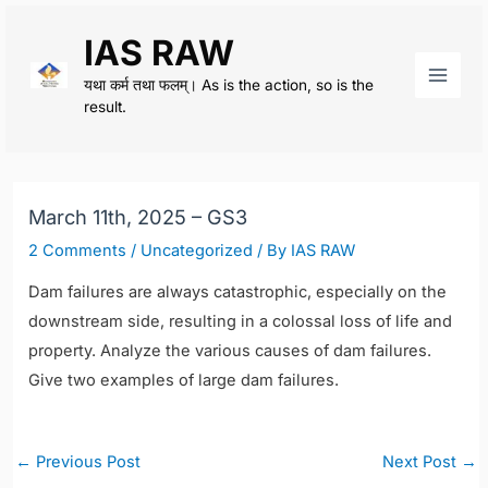
Skip
IAS RAW
to
content
यथा कर्म तथा फलम्। As is the action, so is the
Main
result.
Men
March 11th, 2025 – GS3
2 Comments
/
Uncategorized
/ By
IAS RAW
Dam failures are always catastrophic, especially on the
downstream side, resulting in a colossal loss of life and
property. Analyze the various causes of dam failures.
Give two examples of large dam failures.
Post
←
Previous Post
Next Post
→
navigation