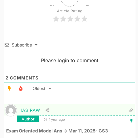
Article Rating
Subscribe
Please login to comment
2
COMMENTS
Oldest
IAS RAW
Author
1 year ago
Exam Oriented Model Ans -> Mar 11, 2025- GS3