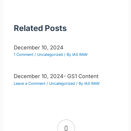
Related Posts
December 10, 2024
1 Comment
/
Uncategorized
/ By
IAS RAW
December 10, 2024- GS1 Content
Leave a Comment
/
Uncategorized
/ By
IAS RAW
0