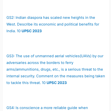
GS2: Indian diaspora has scaled new heights in the
West. Describe its economic and political benefits for
India. 10
UPSC 2023
GS3: The use of unmanned aerial vehicles(UAVs) by our
adversaries across the borders to ferry
arms/ammunitions, drugs, etc., is a serious threat to the
internal security. Comment on the measures being taken
to tackle this threat. 10
UPSC 2023
GS4: Is conscience a more reliable guide when