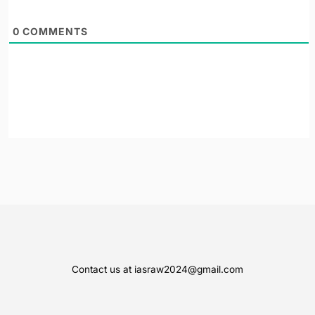
0
COMMENTS
Contact us at iasraw2024@gmail.com