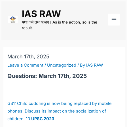
Skip
IAS RAW
to
content
यथा कर्म तथा फलम्। As is the action, so is the
Main
result.
Men
March 17th, 2025
Leave a Comment
/
Uncategorized
/ By
IAS RAW
Questions: March 17th, 2025
GS1: Child cuddling is now being replaced by mobile
phones. Discuss its impact on the socialization of
children. 10
UPSC 2023