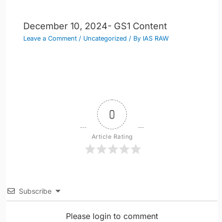
December 10, 2024- GS1 Content
Leave a Comment
/
Uncategorized
/ By
IAS RAW
0
Article Rating
Subscribe
Please login to comment