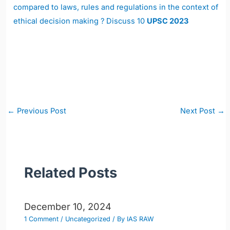
compared to laws, rules and regulations in the context of
ethical decision making ? Discuss 10
UPSC 2023
Post
←
Previous Post
Next Post
→
navigation
Related Posts
December 10, 2024
1 Comment
/
Uncategorized
/ By
IAS RAW