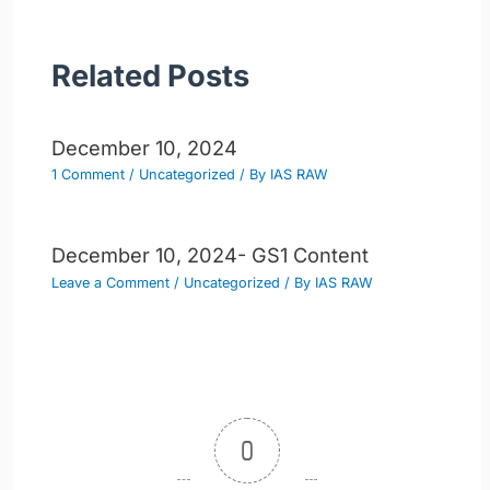
Related Posts
December 10, 2024
1 Comment
/
Uncategorized
/ By
IAS RAW
December 10, 2024- GS1 Content
Leave a Comment
/
Uncategorized
/ By
IAS RAW
0