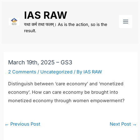
Skip
IAS RAW
to
content
यथा कर्म तथा फलम्। As is the action, so is the
Main
result.
Men
March 19th, 2025 – GS3
2 Comments
/
Uncategorized
/ By
IAS RAW
Distinguish between ‘care economy’ and ‘monetized
economy’. How can care economy be brought into
monetized economy through women empowerment?
Post
←
Previous Post
Next Post
→
navigation