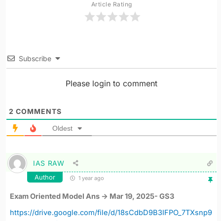
Article Rating
Subscribe
Please login to comment
2
COMMENTS
Oldest
IAS RAW
Author
1 year ago
Exam Oriented Model Ans -> Mar 19, 2025- GS3
https://drive.google.com/file/d/18sCdbD9B3IFPO_7TXsnp9