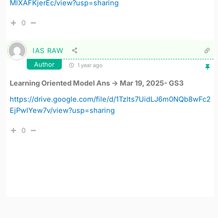
MlXAFKjerEc/view?usp=sharing
0
IAS RAW
Author
1 year ago
Learning Oriented Model Ans -> Mar 19, 2025- GS3
https://drive.google.com/file/d/1Tzlts7UidLJ6m0NQb8wFc2
EjPwIYew7v/view?usp=sharing
0