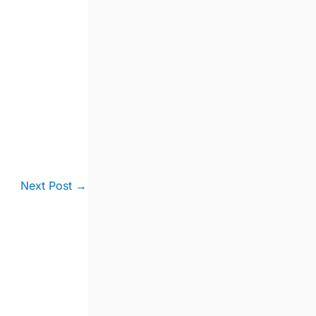
Next Post
→