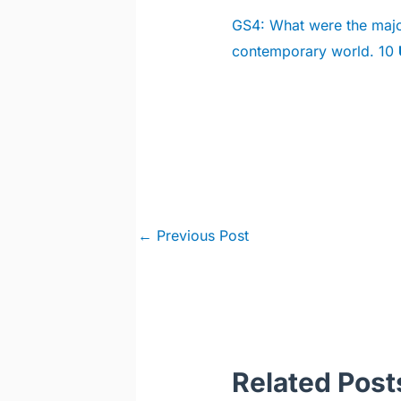
GS4: What were the major
contemporary world. 10
Post
←
Previous Post
navigation
Related Post