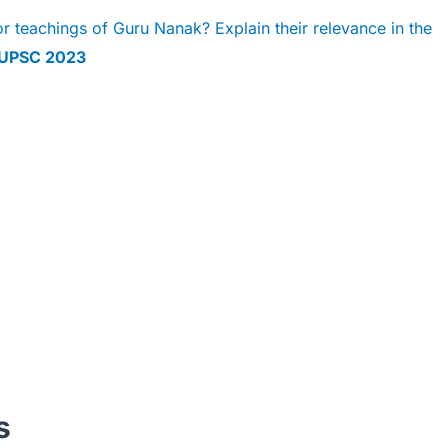
 teachings of Guru Nanak? Explain their relevance in the
UPSC 2023
s