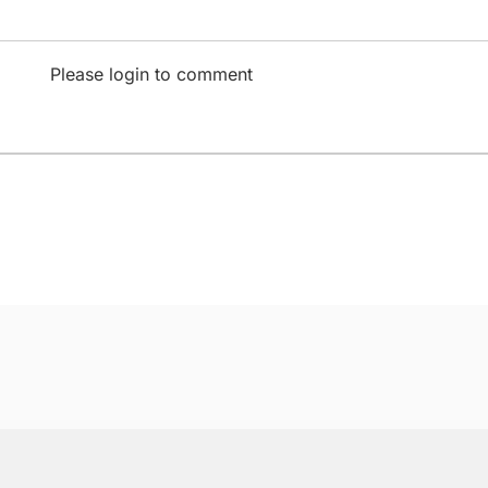
Please login to comment