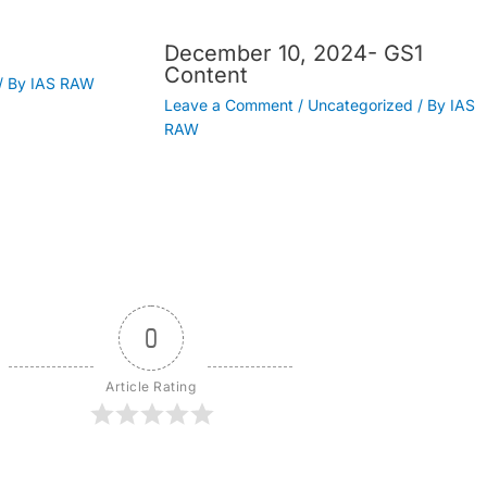
December 10, 2024- GS1
Content
/ By
IAS RAW
Leave a Comment
/
Uncategorized
/ By
IAS
RAW
0
Article Rating