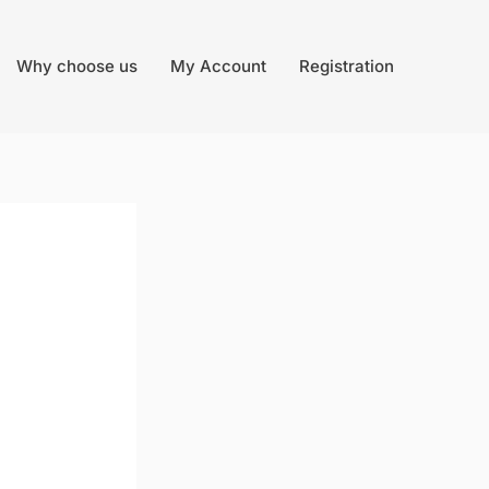
Why choose us
My Account
Registration