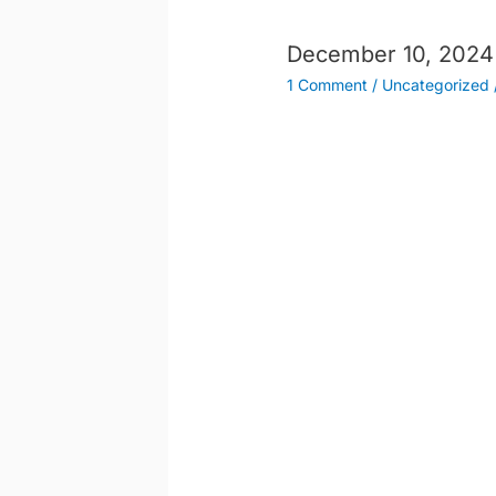
December 10, 2024
1 Comment
/
Uncategorized