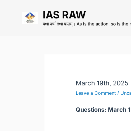
Skip
IAS RAW
to
content
यथा कर्म तथा फलम्। As is the action, so is the 
March 19th, 2025
Leave a Comment
/
Unca
Questions: March 1