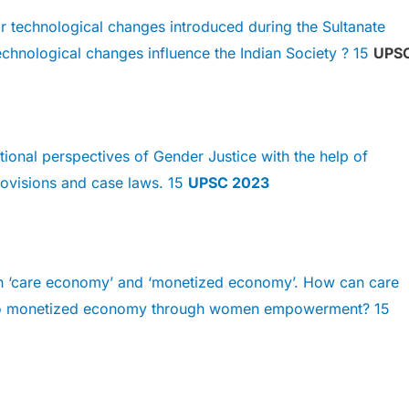
 technological changes introduced during the Sultanate
chnological changes influence the Indian Society ? 15
UPS
tional perspectives of Gender Justice with the help of
Provisions and case laws. 15
UPSC 2023
n ‘care economy’ and ‘monetized economy’. How can care
to monetized economy through women empowerment? 15