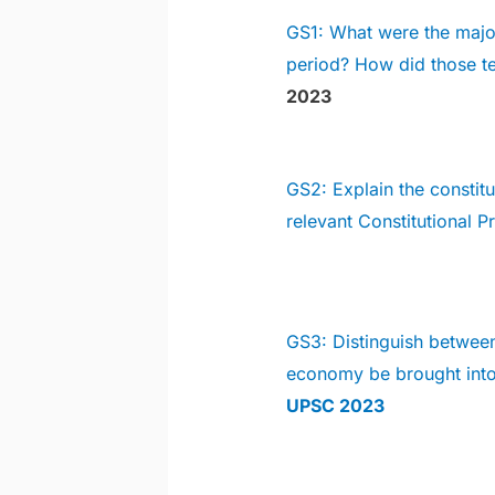
GS1: What were the major
period? How did those te
2023
GS2: Explain the constitu
relevant Constitutional 
GS3: Distinguish betwee
economy be brought in
UPSC 2023