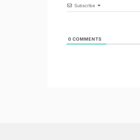
Subscribe
0
COMMENTS