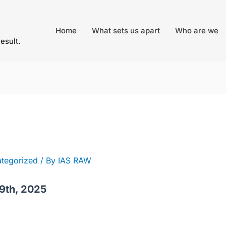
Home
What sets us apart
Who are we
result.
tegorized
/ By
IAS RAW
9th, 2025