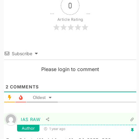
0
Article Rating
Subscribe
Please login to comment
2
COMMENTS
Oldest
IAS RAW
Author
1 year ago