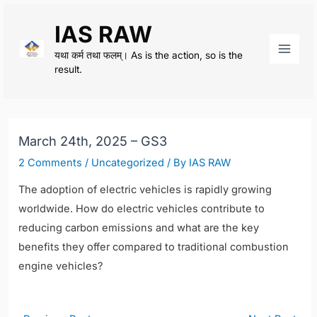
Skip
IAS RAW
to
content
यथा कर्म तथा फलम्। As is the action, so is the
Main
result.
Men
March 24th, 2025 – GS3
2 Comments
/
Uncategorized
/ By
IAS RAW
The adoption of electric vehicles is rapidly growing
worldwide. How do electric vehicles contribute to
reducing carbon emissions and what are the key
benefits they offer compared to traditional combustion
engine vehicles?
Post