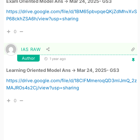
Exam Oriented Model Ans -> Mar 24, 2025- GS3
https://drive.google.com/file/d/1BM65pbvpqeQKjZdMhvXvS
P68ckhZSA6h/view?usp=sharing
0
IAS RAW
Author
1 year ago
Learning Oriented Model Ans -> Mar 24, 2025- GS3
https://drive.google.com/file/d/18ClFMmeroqQD3mlJmQ_2z
MAJROs4s2Cj/view?usp=sharing
0