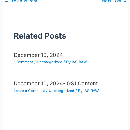
←
Previous Post
Next Post
→
navigation
Related Posts
December 10, 2024
1 Comment
/
Uncategorized
/ By
IAS RAW
December 10, 2024- GS1 Content
Leave a Comment
/
Uncategorized
/ By
IAS RAW