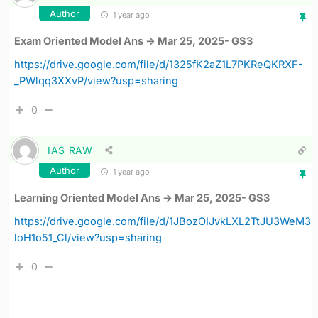
Author
1 year ago
Exam Oriented Model Ans -> Mar 25, 2025- GS3
https://drive.google.com/file/d/1325fK2aZ1L7PKReQKRXF-
_PWlqq3XXvP/view?usp=sharing
0
IAS RAW
Author
1 year ago
Learning Oriented Model Ans -> Mar 25, 2025- GS3
https://drive.google.com/file/d/1JBozOIJvkLXL2TtJU3WeM3
loH1o51_Cl/view?usp=sharing
0