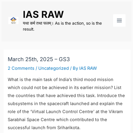
Skip
IAS RAW
to
content
यथा कर्म तथा फलम्। As is the action, so is the
Main
result.
Men
March 25th, 2025 – GS3
2 Comments
/
Uncategorized
/ By
IAS RAW
What is the main task of India’s third mood mission
which could not be achieved in its earlier mission? List
the countries that have achieved this task. Introduce the
subsystems in the spacecraft launched and explain the
role of the ‘Virtual Launch Control Centre’ at the Vikram
Sarabhai Space Centre which contributed to the
successful launch from Sriharikota.