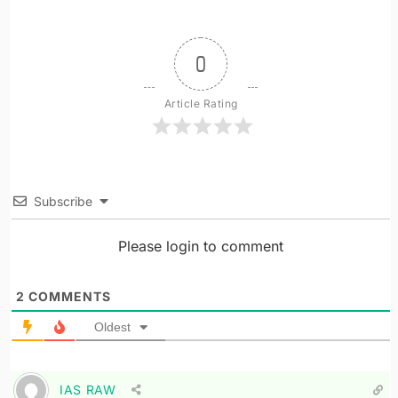
0
Article Rating
Subscribe
Please login to comment
2
COMMENTS
Oldest
IAS RAW