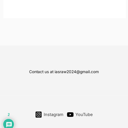
Contact us at iasraw2024@gmail.com
Instagram
YouTube
2