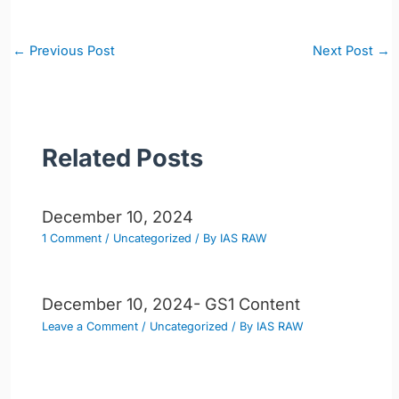
Post
←
Previous Post
Next Post
→
navigation
Related Posts
December 10, 2024
1 Comment
/
Uncategorized
/ By
IAS RAW
December 10, 2024- GS1 Content
Leave a Comment
/
Uncategorized
/ By
IAS RAW