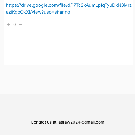
https://drive.google.com/file/d/17Tc2kAumLpfqTyuDkN3Mrz
azIKgpOkXi/view?usp=sharing
0
Contact us at iasraw2024@gmail.com