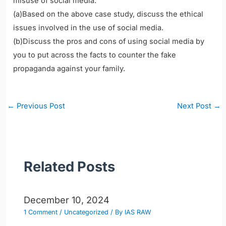
misuse of social media.
(a)Based on the above case study, discuss the ethical
issues involved in the use of social media.
(b)Discuss the pros and cons of using social media by
you to put across the facts to counter the fake
propaganda against your family.
Post
←
Previous Post
Next Post
→
navigation
Related Posts
December 10, 2024
1 Comment
/
Uncategorized
/ By
IAS RAW