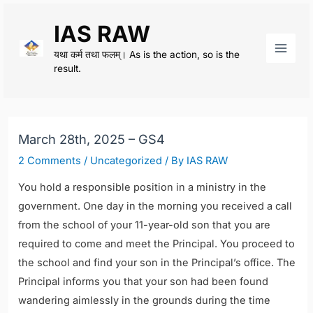
Skip
IAS RAW
to
content
यथा कर्म तथा फलम्। As is the action, so is the
Main
result.
Men
March 28th, 2025 – GS4
2 Comments
/
Uncategorized
/ By
IAS RAW
You hold a responsible position in a ministry in the
government. One day in the morning you received a call
from the school of your 11-year-old son that you are
required to come and meet the Principal. You proceed to
the school and find your son in the Principal’s office. The
Principal informs you that your son had been found
wandering aimlessly in the grounds during the time