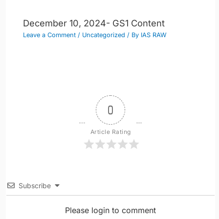
December 10, 2024- GS1 Content
Leave a Comment
/
Uncategorized
/ By
IAS RAW
0
Article Rating
Subscribe
Please login to comment