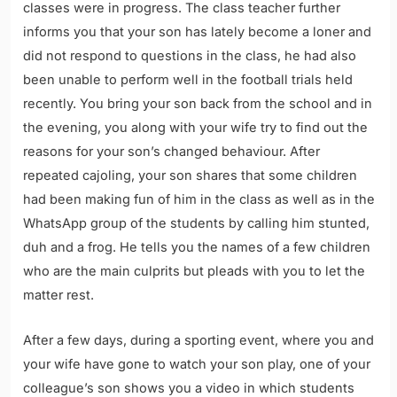
classes were in progress. The class teacher further
informs you that your son has lately become a loner and
did not respond to questions in the class, he had also
been unable to perform well in the football trials held
recently. You bring your son back from the school and in
the evening, you along with your wife try to find out the
reasons for your son’s changed behaviour. After
repeated cajoling, your son shares that some children
had been making fun of him in the class as well as in the
WhatsApp group of the students by calling him stunted,
duh and a frog. He tells you the names of a few children
who are the main culprits but pleads with you to let the
matter rest.
After a few days, during a sporting event, where you and
your wife have gone to watch your son play, one of your
colleague’s son shows you a video in which students