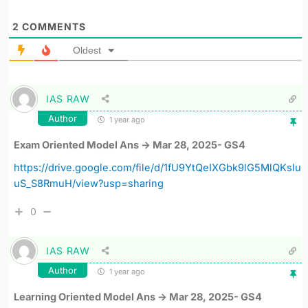
2
COMMENTS
Oldest
IAS RAW
Author
1 year ago
Exam Oriented Model Ans -> Mar 28, 2025- GS4
https://drive.google.com/file/d/1fU9YtQeIXGbk9lG5MlQKslu
uS_S8RmuH/view?usp=sharing
0
IAS RAW
Author
1 year ago
Learning Oriented Model Ans -> Mar 28, 2025- GS4