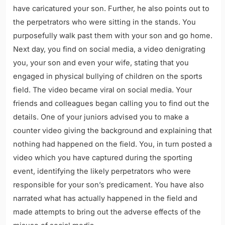
have caricatured your son. Further, he also points out to
the perpetrators who were sitting in the stands. You
purposefully walk past them with your son and go home.
Next day, you find on social media, a video denigrating
you, your son and even your wife, stating that you
engaged in physical bullying of children on the sports
field. The video became viral on social media. Your
friends and colleagues began calling you to find out the
details. One of your juniors advised you to make a
counter video giving the background and explaining that
nothing had happened on the field. You, in turn posted a
video which you have captured during the sporting
event, identifying the likely perpetrators who were
responsible for your son’s predicament. You have also
narrated what has actually happened in the field and
made attempts to bring out the adverse effects of the