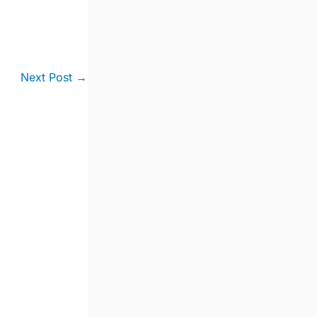
Next Post
→