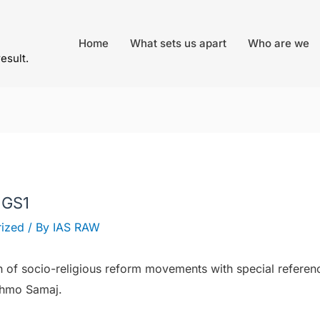
Home
What sets us apart
Who are we
result.
 GS1
ized
/ By
IAS RAW
h of socio-religious reform movements with special referen
ahmo Samaj.