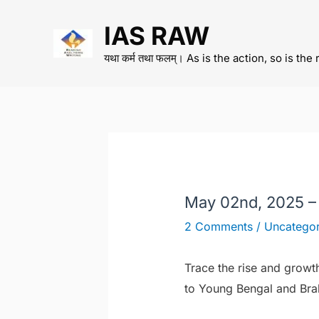
Skip
IAS RAW
to
content
यथा कर्म तथा फलम्। As is the action, so is the 
May 02nd, 2025 –
2 Comments
/
Uncategor
Trace the rise and growt
to Young Bengal and Br