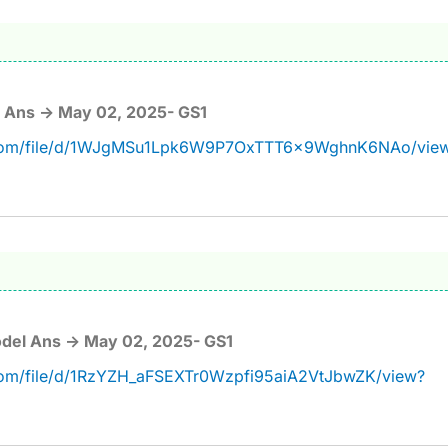
 Ans -> May 02, 2025- GS1
e.com/file/d/1WJgMSu1Lpk6W9P7OxTTT6x9WghnK6NAo/vie
del Ans -> May 02, 2025- GS1
.com/file/d/1RzYZH_aFSEXTr0Wzpfi95aiA2VtJbwZK/view?