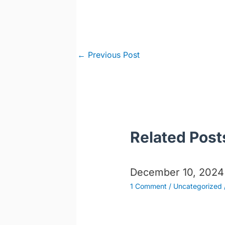
Post
←
Previous Post
navigation
Related Post
December 10, 2024
1 Comment
/
Uncategorized