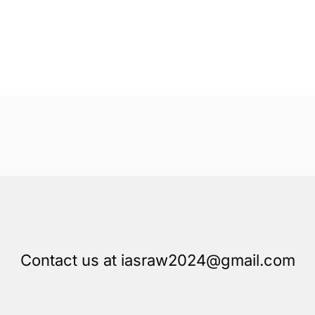
Contact us at iasraw2024@gmail.com