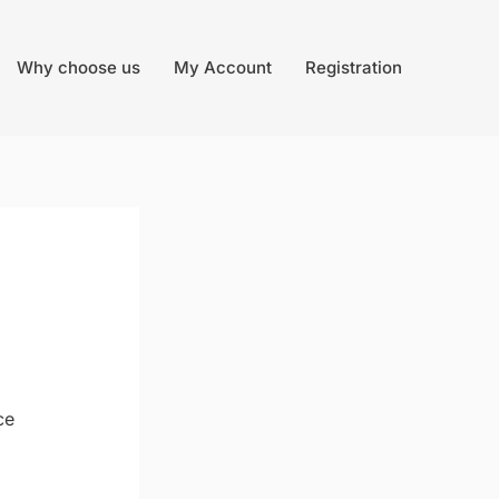
Why choose us
My Account
Registration
ce