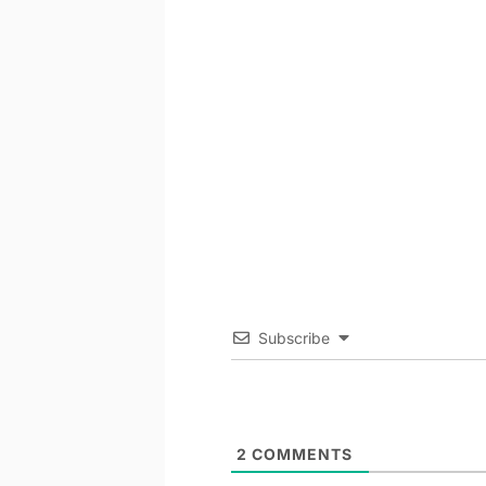
Subscribe
2
COMMENTS