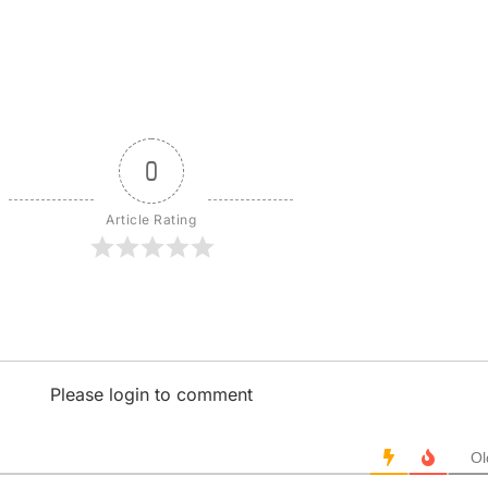
0
Article Rating
Please login to comment
Ol