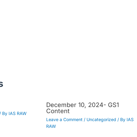
s
December 10, 2024- GS1
Content
/ By
IAS RAW
Leave a Comment
/
Uncategorized
/ By
IAS
RAW