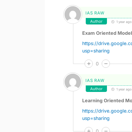
IAS RAW
Author
1 year ago
Exam Oriented Model
https://drive.googl
usp=sharing
0
IAS RAW
Author
1 year ago
Learning Oriented Mo
https://drive.google
usp=sharing
0