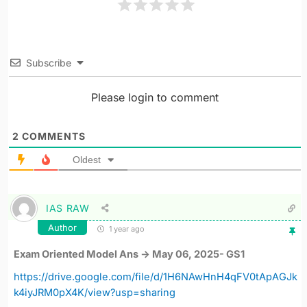
Subscribe
Please login to comment
2
COMMENTS
Oldest
IAS RAW
Author
1 year ago
Exam Oriented Model Ans -> May 06, 2025- GS1
https://drive.google.com/file/d/1H6NAwHnH4qFV0tApAGJk
k4iyJRM0pX4K/view?usp=sharing