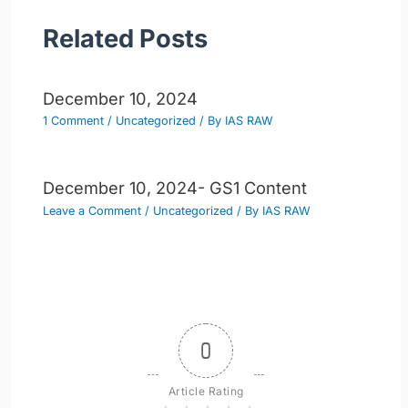
Related Posts
December 10, 2024
1 Comment
/
Uncategorized
/ By
IAS RAW
December 10, 2024- GS1 Content
Leave a Comment
/
Uncategorized
/ By
IAS RAW
0
Article Rating