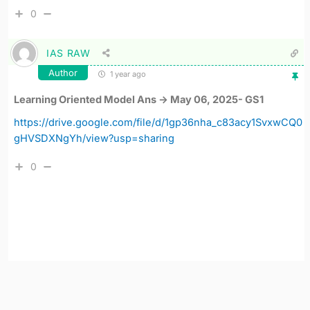
0
IAS RAW
Author
1 year ago
Learning Oriented Model Ans -> May 06, 2025- GS1
https://drive.google.com/file/d/1gp36nha_c83acy1SvxwCQ0
gHVSDXNgYh/view?usp=sharing
0