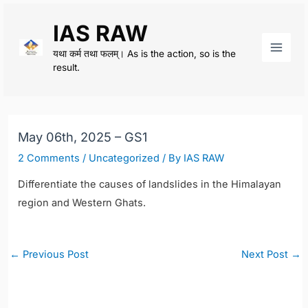
Skip
IAS RAW
to
content
यथा कर्म तथा फलम्। As is the action, so is the
Main
result.
Men
May 06th, 2025 – GS1
2 Comments
/
Uncategorized
/ By
IAS RAW
Differentiate the causes of landslides in the Himalayan
region and Western Ghats.
Post
←
Previous Post
Next Post
→
navigation