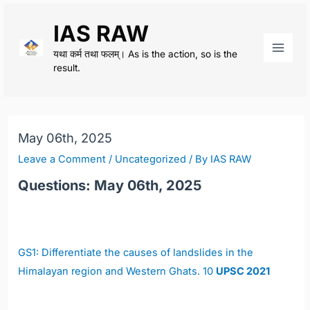
Skip
IAS RAW
to
content
यथा कर्म तथा फलम्। As is the action, so is the
Main
result.
Men
May 06th, 2025
Leave a Comment
/
Uncategorized
/ By
IAS RAW
Questions: May 06th, 2025
GS1:
Differentiate the causes of landslides in the
Himalayan region and Western Ghats. 10
UPSC 2021