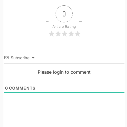
0
Article Rating
Subscribe
Please login to comment
0
COMMENTS