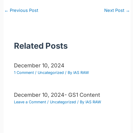
Post
←
Previous Post
Next Post
→
navigation
Related Posts
December 10, 2024
1 Comment
/
Uncategorized
/ By
IAS RAW
December 10, 2024- GS1 Content
Leave a Comment
/
Uncategorized
/ By
IAS RAW