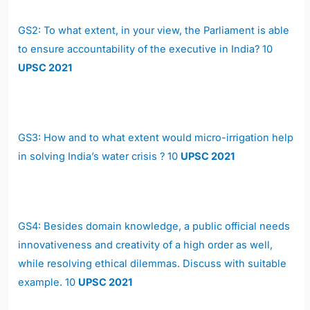
GS2:
To what extent, in your view, the Parliament is able
to ensure accountability of the executive in India? 10
UPSC 2021
GS3:
How and to what extent would micro-irrigation help
in solving India’s water crisis ? 10
UPSC 2021
GS4:
Besides domain knowledge, a public official needs
innovativeness and creativity of a high order as well,
while resolving ethical dilemmas. Discuss with suitable
example. 10
UPSC 2021