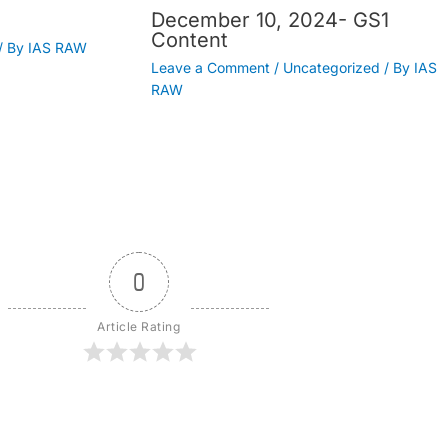
December 10, 2024- GS1
Content
/ By
IAS RAW
Leave a Comment
/
Uncategorized
/ By
IAS
RAW
0
Article Rating