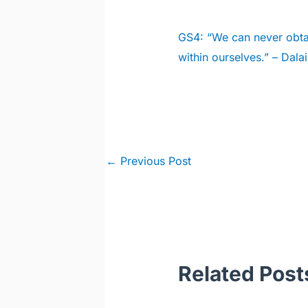
GS4:
“We can never obtai
within ourselves.” – Dal
Post
←
Previous Post
navigation
Related Post