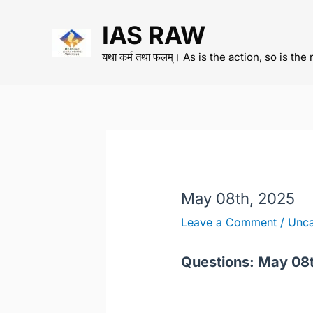
Skip
IAS RAW
to
content
यथा कर्म तथा फलम्। As is the action, so is the 
May 08th, 2025
Leave a Comment
/
Unca
Questions: May 08