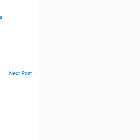
e
Next Post
→