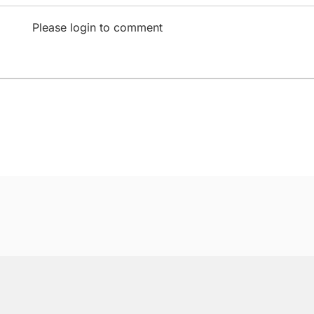
Please login to comment