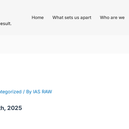
Home
What sets us apart
Who are we
result.
tegorized
/ By
IAS RAW
th, 2025