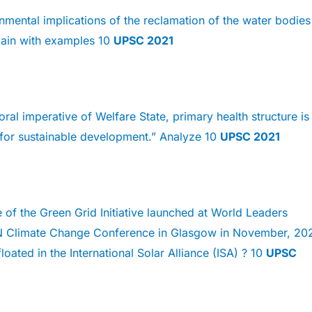
nmental implications of the reclamation of the water bodies
lain with examples 10
UPSC 2021
ral imperative of Welfare State, primary health structure is
 for sustainable development.” Analyze 10
UPSC 2021
 of the Green Grid Initiative launched at World Leaders
 Climate Change Conference in Glasgow in November, 202
loated in the International Solar Alliance (ISA) ? 10
UPSC