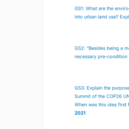
GS1:
What are the enviro
into urban land use? Exp
GS2:
“Besides being a mo
necessary pre-condition
GS3:
Explain the purpose
Summit of the COP26 UN
When was this idea first f
2021