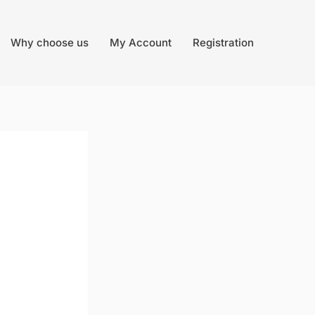
Why choose us
My Account
Registration