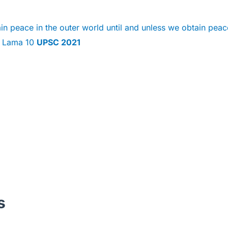
n peace in the outer world until and unless we obtain peac
ai Lama 10
UPSC 2021
s