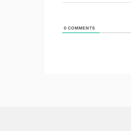
0
COMMENTS