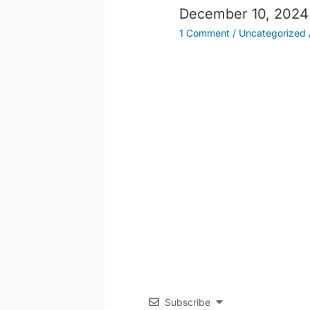
December 10, 2024
1 Comment
/
Uncategorized
Subscribe