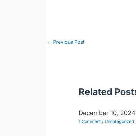
Post
←
Previous Post
navigation
Related Post
December 10, 2024
1 Comment
/
Uncategorized