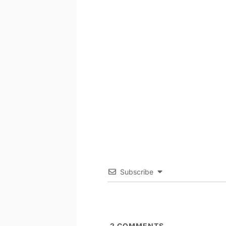
Subscribe
2
COMMENTS