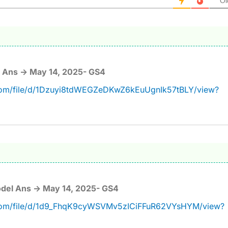
Ol
 Ans -> May 14, 2025- GS4
e.com/file/d/1Dzuyi8tdWEGZeDKwZ6kEuUgnIk57tBLY/view?
del Ans -> May 14, 2025- GS4
e.com/file/d/1d9_FhqK9cyWSVMv5zICiFFuR62VYsHYM/view?