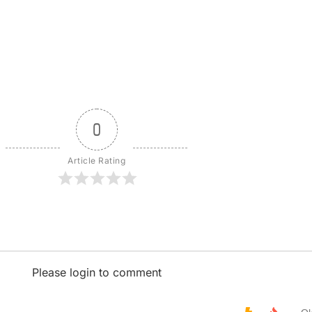
0
Article Rating
Please login to comment