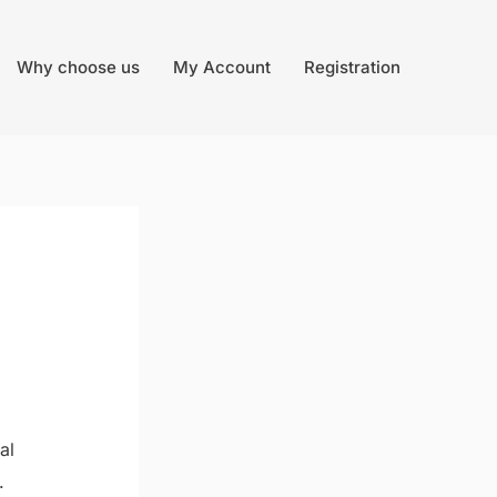
Why choose us
My Account
Registration
al
.