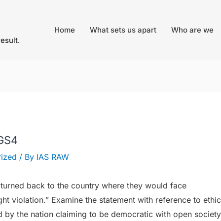
Home
What sets us apart
Who are we
result.
 GS4
ized
/ By
IAS RAW
turned back to the country where they would face
t violation.” Examine the statement with reference to ethic
d by the nation claiming to be democratic with open society