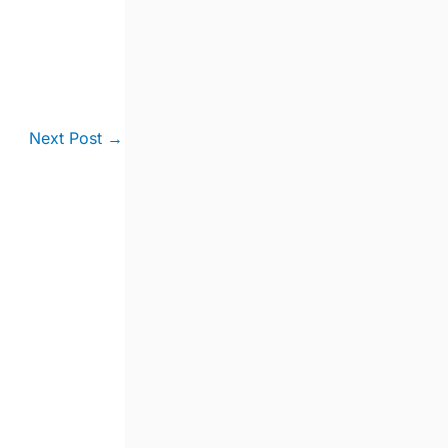
Next Post
→