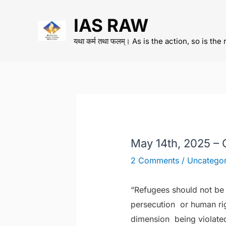
Skip
IAS RAW
to
content
यथा कर्म तथा फलम्। As is the action, so is the 
May 14th, 2025 –
2 Comments
/
Uncategor
“Refugees should not be 
persecution or human righ
dimension
being violate