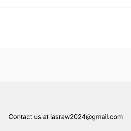
Contact us at iasraw2024@gmail.com