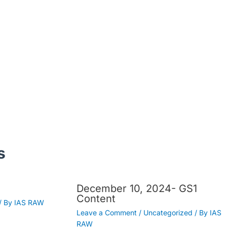
s
December 10, 2024- GS1
Content
/ By
IAS RAW
Leave a Comment
/
Uncategorized
/ By
IAS
RAW