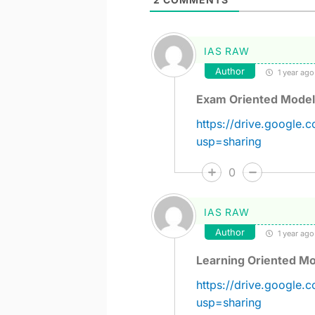
IAS RAW
Author
1 year ago
Exam Oriented Model
https://drive.googl
usp=sharing
0
IAS RAW
Author
1 year ago
Learning Oriented Mo
https://drive.googl
usp=sharing