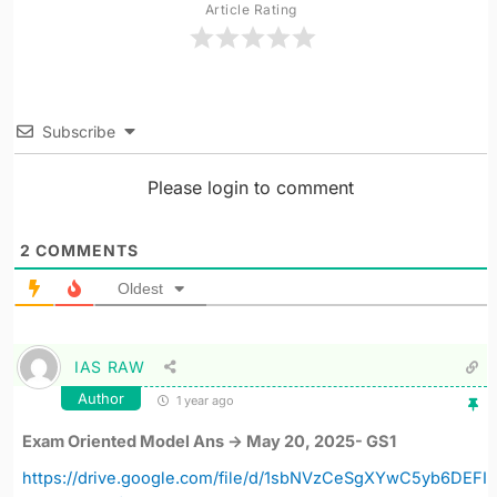
Article Rating
Subscribe
Please login to comment
2
COMMENTS
Oldest
IAS RAW
Author
1 year ago
Exam Oriented Model Ans -> May 20, 2025- GS1
https://drive.google.com/file/d/1sbNVzCeSgXYwC5yb6DEFI