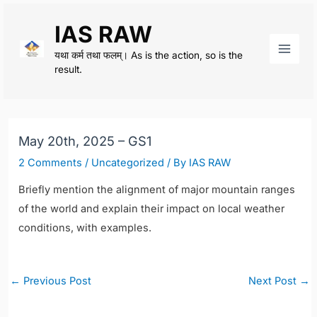
Skip
IAS RAW
to
content
यथा कर्म तथा फलम्। As is the action, so is the
Main
result.
Men
May 20th, 2025 – GS1
2 Comments
/
Uncategorized
/ By
IAS RAW
Briefly mention the alignment of major mountain ranges
of the world and explain their impact on local weather
conditions, with examples.
Post
←
Previous Post
Next Post
→
navigation