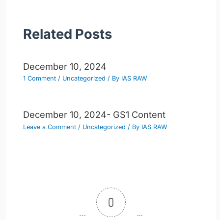
Related Posts
December 10, 2024
1 Comment
/
Uncategorized
/ By
IAS RAW
December 10, 2024- GS1 Content
Leave a Comment
/
Uncategorized
/ By
IAS RAW
0