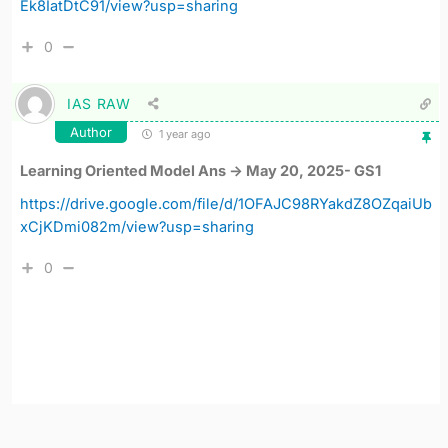
Ek8IatDtC91/view?usp=sharing
0
IAS RAW
Author
1 year ago
Learning Oriented Model Ans -> May 20, 2025- GS1
https://drive.google.com/file/d/1OFAJC98RYakdZ8OZqaiUb
xCjKDmi082m/view?usp=sharing
0