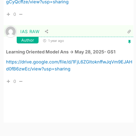
gCyQcffze/view?usp=sharing
0
IAS RAW
Author
1 year ago
Learning Oriented Model Ans -> May 28, 2025- GS1
https://drive.google.com/file/d/1FjL6ZGltoknffwJqVm9EJAH
d0fB6zwEc/view?usp=sharing
0