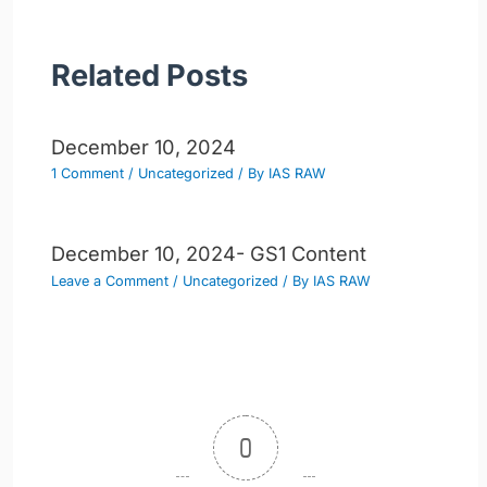
Related Posts
December 10, 2024
1 Comment
/
Uncategorized
/ By
IAS RAW
December 10, 2024- GS1 Content
Leave a Comment
/
Uncategorized
/ By
IAS RAW
0