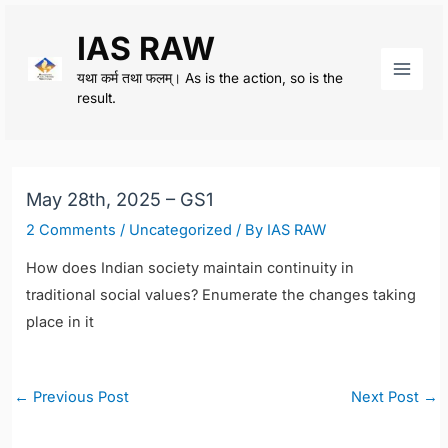
Skip
IAS RAW
to
content
यथा कर्म तथा फलम्। As is the action, so is the
Main
result.
Men
May 28th, 2025 – GS1
2 Comments
/
Uncategorized
/ By
IAS RAW
How does Indian society maintain continuity in
traditional social values? Enumerate the changes taking
place in it
Post
←
Previous Post
Next Post
→
navigation