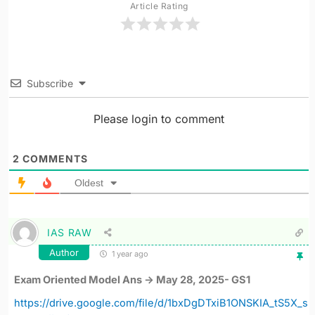
Article Rating
Subscribe
Please login to comment
2
COMMENTS
Oldest
IAS RAW
Author
1 year ago
Exam Oriented Model Ans -> May 28, 2025- GS1
https://drive.google.com/file/d/1bxDgDTxiB1ONSKIA_tS5X_s