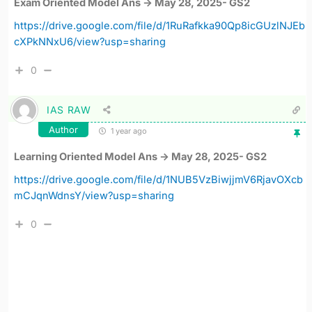
Exam Oriented Model Ans -> May 28, 2025- GS2
https://drive.google.com/file/d/1RuRafkka90Qp8icGUzlNJEb
cXPkNNxU6/view?usp=sharing
0
IAS RAW
Author
1 year ago
Learning Oriented Model Ans -> May 28, 2025- GS2
https://drive.google.com/file/d/1NUB5VzBiwjjmV6RjavOXcb
mCJqnWdnsY/view?usp=sharing
0