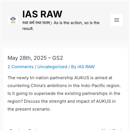
Skip
IAS RAW
to
content
यथा कर्म तथा फलम्। As is the action, so is the
Main
result.
Men
May 28th, 2025 – GS2
2 Comments
/
Uncategorized
/ By
IAS RAW
The newly tri-nation partnership AUKUS is aimed at
countering China’s ambitions in the Indo-Pacific region.
Is it going to supersede the existing partnerships in the
region? Discuss the strenght and impact of AUKUS in
the present scenario.
Post