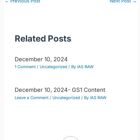
←
Previous Post
Next Post
→
navigation
Related Posts
December 10, 2024
1 Comment
/
Uncategorized
/ By
IAS RAW
December 10, 2024- GS1 Content
Leave a Comment
/
Uncategorized
/ By
IAS RAW