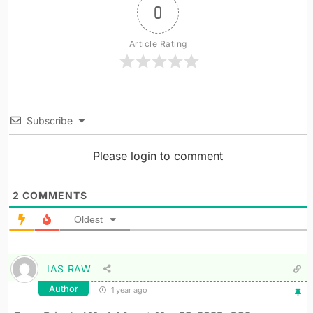
0
Article Rating
Subscribe
Please login to comment
2
COMMENTS
Oldest
IAS RAW
Author
1 year ago