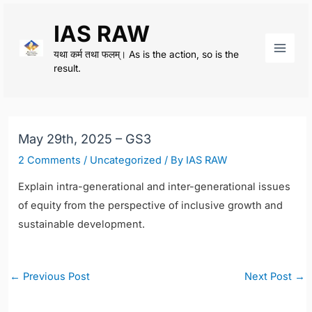
Skip
IAS RAW
to
content
यथा कर्म तथा फलम्। As is the action, so is the
Main
result.
Men
May 29th, 2025 – GS3
2 Comments
/
Uncategorized
/ By
IAS RAW
Explain intra-generational and inter-generational issues
of equity from the perspective of inclusive growth and
sustainable development.
Post
←
Previous Post
Next Post
→
navigation