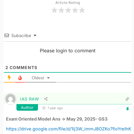
Article Rating
Subscribe
Please login to comment
2
COMMENTS
Oldest
IAS RAW
Author
1 year ago
Exam Oriented Model Ans -> May 29, 2025- GS3
https://drive.google.com/file/d/1lj3W_imrnJ8OZKo7fioYreIhK