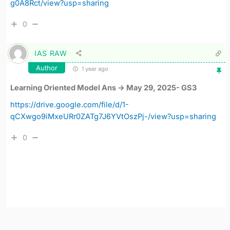
g0A8Rct/view?usp=sharing
0
IAS RAW
Author
1 year ago
Learning Oriented Model Ans -> May 29, 2025- GS3
https://drive.google.com/file/d/1-
qCXwgo9iMxeURr0ZATg7J6YVtOszPj-/view?usp=sharing
0