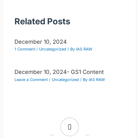
Related Posts
December 10, 2024
1 Comment
/
Uncategorized
/ By
IAS RAW
December 10, 2024- GS1 Content
Leave a Comment
/
Uncategorized
/ By
IAS RAW
0