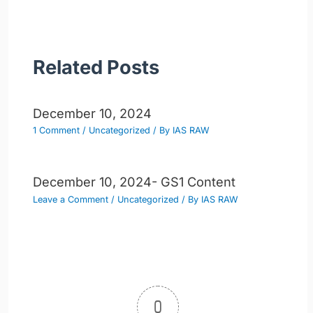
Related Posts
December 10, 2024
1 Comment
/
Uncategorized
/ By
IAS RAW
December 10, 2024- GS1 Content
Leave a Comment
/
Uncategorized
/ By
IAS RAW
0