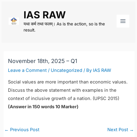
Skip
IAS RAW
to
content
यथा कर्म तथा फलम्। As is the action, so is the
Main
result.
Men
November 18th, 2025 – Q1
Leave a Comment
/
Uncategorized
/ By
IAS RAW
Social values are more important than economic values.
Discuss the above statement with examples in the
context of inclusive growth of a nation. (UPSC 2015)
(Answer in 150 words 10 Marker)
Post
←
Previous Post
Next Post
→
navigation