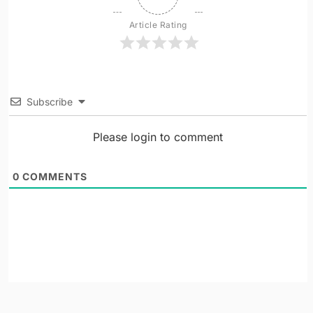
Article Rating
Subscribe
Please login to comment
0
COMMENTS