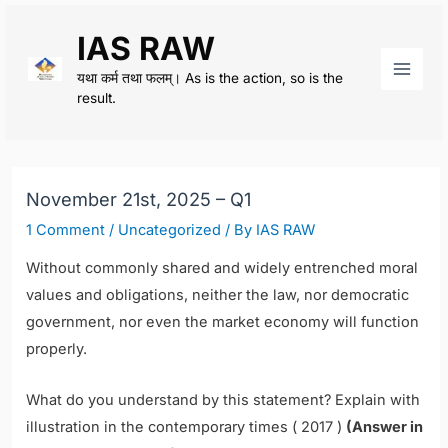
Skip
IAS RAW
to
content
यथा कर्म तथा फलम्। As is the action, so is the
Main
result.
Men
November 21st, 2025 – Q1
1 Comment
/
Uncategorized
/ By
IAS RAW
Without commonly shared and widely entrenched moral
values and obligations, neither the law, nor democratic
government, nor even the market economy will function
properly.
What do you understand by this statement? Explain with
illustration in the contemporary times ( 2017 )
(Answer in