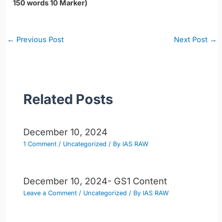
150 words 10 Marker)
Post
←
Previous Post
Next Post
→
navigation
Related Posts
December 10, 2024
1 Comment
/
Uncategorized
/ By
IAS RAW
December 10, 2024- GS1 Content
Leave a Comment
/
Uncategorized
/ By
IAS RAW