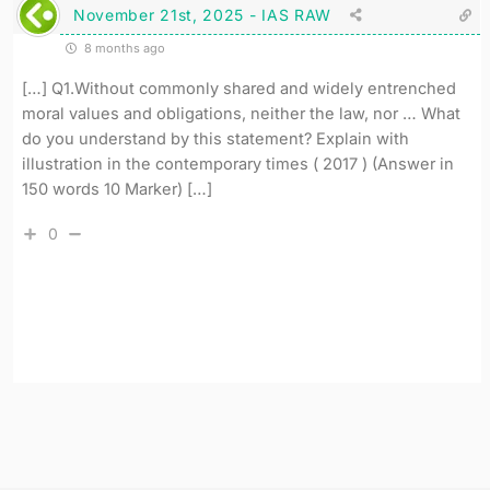
November 21st, 2025 - IAS RAW
8 months ago
[…] Q1.Without commonly shared and widely entrenched
moral values and obligations, neither the law, nor … What
do you understand by this statement? Explain with
illustration in the contemporary times ( 2017 ) (Answer in
150 words 10 Marker) […]
0