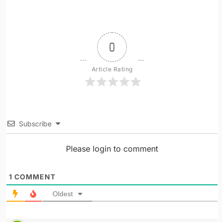
0
Article Rating
Subscribe
Please login to comment
1
COMMENT
Oldest