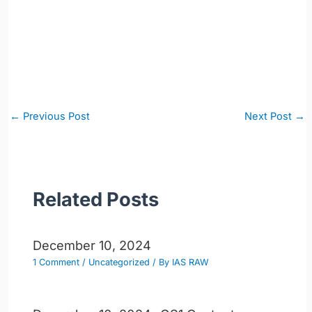
Post
←
Previous Post
Next Post
→
navigation
Related Posts
December 10, 2024
1 Comment
/
Uncategorized
/ By
IAS RAW