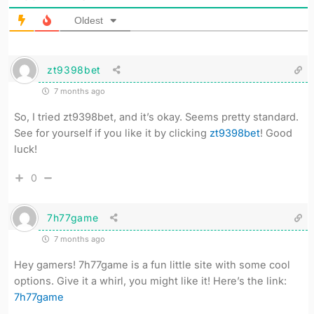
Oldest
zt9398bet
7 months ago
So, I tried zt9398bet, and it’s okay. Seems pretty standard.
See for yourself if you like it by clicking
zt9398bet
! Good
luck!
0
7h77game
7 months ago
Hey gamers! 7h77game is a fun little site with some cool
options. Give it a whirl, you might like it! Here’s the link:
7h77game