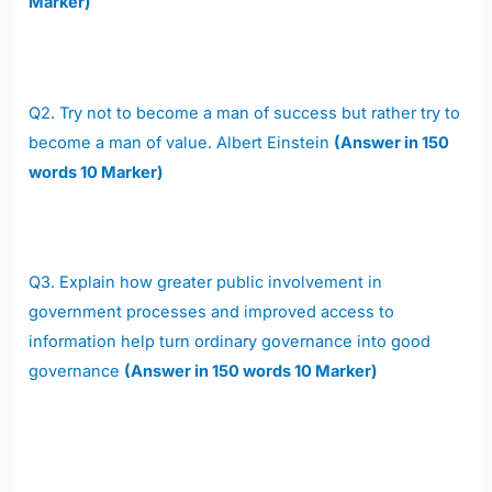
Marker)
Q2. Try not to become a man of success but rather try to
become a man of value. Albert Einstein
(Answer in 150
words 10 Marker)
Q3. Explain how greater public involvement in
government processes and improved access to
information help turn ordinary governance into good
governance
(Answer in 150 words 10 Marker)