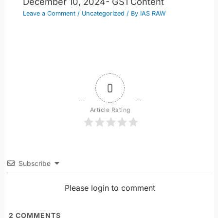
December 10, 2024- GS1 Content
Leave a Comment
/
Uncategorized
/ By
IAS RAW
0
Article Rating
Subscribe
Please login to comment
2
COMMENTS