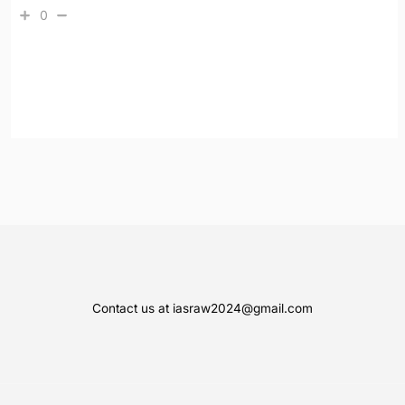
0
Contact us at iasraw2024@gmail.com