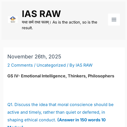
Skip
IAS RAW
to
content
यथा कर्म तथा फलम्। As is the action, so is the
Main
result.
Men
November 26th, 2025
2 Comments
/
Uncategorized
/ By
IAS RAW
GS IV- Emotional Intelligence, Thinkers, Philosophers
Q1. Discuss the idea that moral conscience should be
active and timely, rather than quiet or deferred, in
shaping ethical conduct.
(Answer in 150 words 10