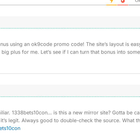
Ol
us using an ok9code promo code! The site’s layout is eas
 big plus for me. Let’s see if I can turn that bonus into som
iliar. 1338bets10con… is this a new mirror site? Gotta be ca
if it’s legit. Always good to double-check the source. What t
ets10con