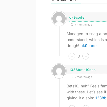
ok9code
7 months ago
Managed to snag a bon
understand, which is a
dough!
ok9code
0
1338bets10con
7 months ago
Bets10, huh? Feels fam
with these. Let’s see 
giving it a spin:
1338b