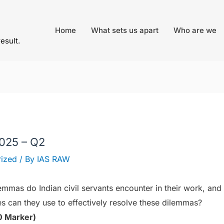
Home
What sets us apart
Who are we
result.
025 – Q2
ized
/ By
IAS RAW
emmas do Indian civil servants encounter in their work, and
s can they use to effectively resolve these dilemmas?
0 Marker)