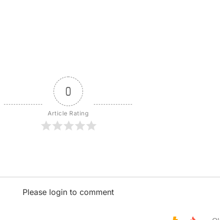
0
Article Rating
Please login to comment