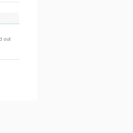
d out