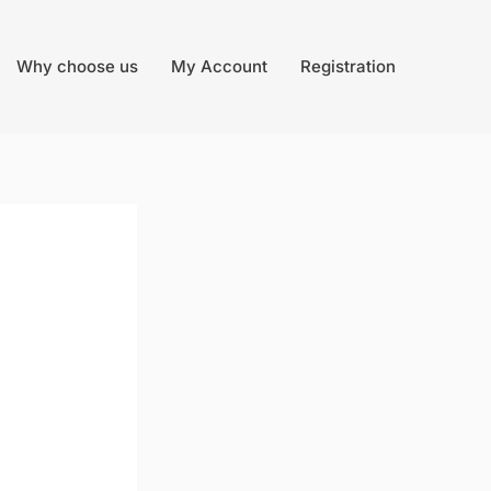
Why choose us
My Account
Registration