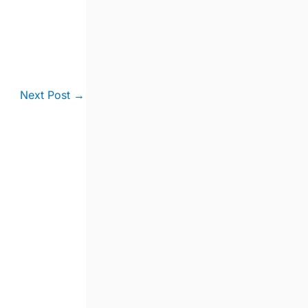
Next Post
→