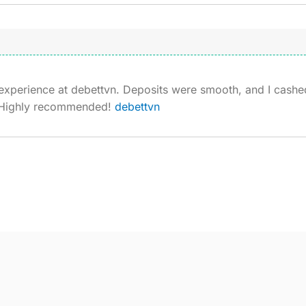
experience at debettvn. Deposits were smooth, and I cashe
 Highly recommended!
debettvn