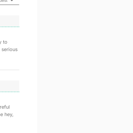
dest
y to
e serious
reful
he hey,