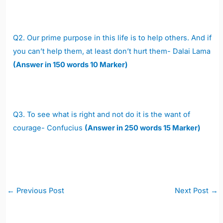
Q2. Our prime purpose in this life is to help others. And if
you can’t help them, at least don’t hurt them- Dalai Lama
(Answer in 150 words 10 Marker)
Q3. To see what is right and not do it is the want of
courage- Confucius
(Answer in 250 words 15 Marker)
Post
←
Previous Post
Next Post
→
navigation