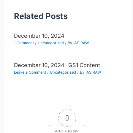
Related Posts
December 10, 2024
1 Comment
/
Uncategorized
/ By
IAS RAW
December 10, 2024- GS1 Content
Leave a Comment
/
Uncategorized
/ By
IAS RAW
0
Article Rating