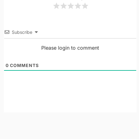
Subscribe
Please login to comment
0
COMMENTS