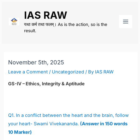
Skip
IAS RAW
to
content
यथा कर्म तथा फलम्। As is the action, so is the
Main
result.
Men
November 5th, 2025
Leave a Comment
/
Uncategorized
/ By
IAS RAW
GS-IV – Ethics, Integrity & Aptitude
Q1. In a conflict between the heart and the brain, follow
your heart- Swami Vivekananda.
(Answer in 150 words
10 Marker)