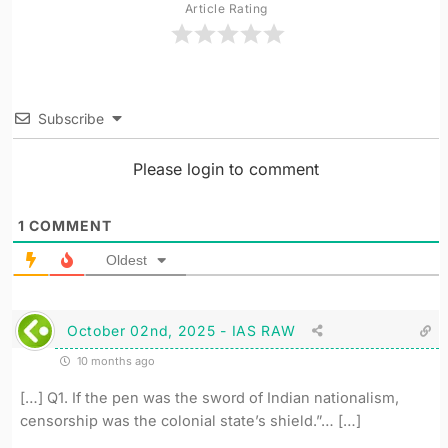
Article Rating
Subscribe
Please login to comment
1
COMMENT
Oldest
October 02nd, 2025 - IAS RAW
10 months ago
[…] Q1. If the pen was the sword of Indian nationalism,
censorship was the colonial state’s shield.”… […]