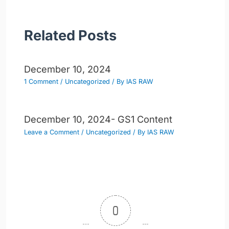
Related Posts
December 10, 2024
1 Comment
/
Uncategorized
/ By
IAS RAW
December 10, 2024- GS1 Content
Leave a Comment
/
Uncategorized
/ By
IAS RAW
0