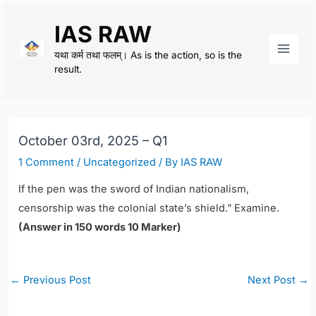
Skip
IAS RAW
to
content
यथा कर्म तथा फलम्। As is the action, so is the
Main
result.
Men
October 03rd, 2025 – Q1
1 Comment
/
Uncategorized
/ By
IAS RAW
If the pen was the sword of Indian nationalism,
censorship was the colonial state’s shield.” Examine.
(Answer in 150 words 10 Marker)
Post
←
Previous Post
Next Post
→
navigation