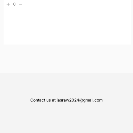
0
Contact us at iasraw2024@gmail.com