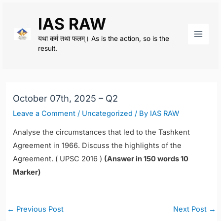
Skip
IAS RAW
to
content
यथा कर्म तथा फलम्। As is the action, so is the
Main
result.
Men
October 07th, 2025 – Q2
Leave a Comment
/
Uncategorized
/ By
IAS RAW
Analyse the circumstances that led to the Tashkent
Agreement in 1966. Discuss the highlights of the
Agreement. ( UPSC 2016 )
(Answer in 150 words 10
Marker)
Post
←
Previous Post
Next Post
→
navigation