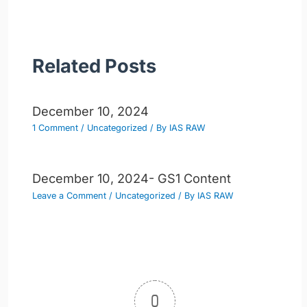
Related Posts
December 10, 2024
1 Comment
/
Uncategorized
/ By
IAS RAW
December 10, 2024- GS1 Content
Leave a Comment
/
Uncategorized
/ By
IAS RAW
0