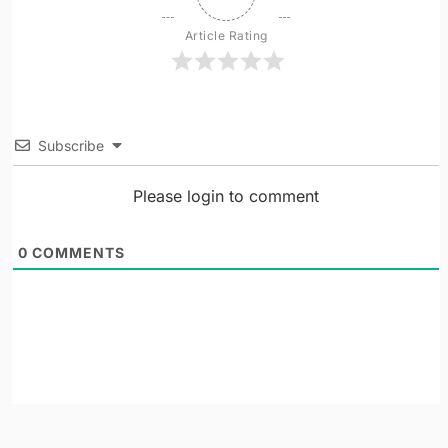
Article Rating
Subscribe
Please login to comment
0
COMMENTS