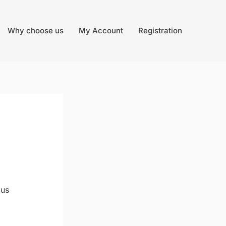
Why choose us
My Account
Registration
lus