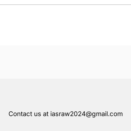
Contact us at iasraw2024@gmail.com