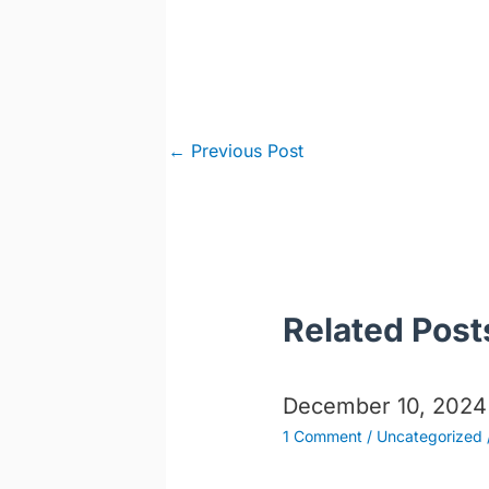
Post
←
Previous Post
navigation
Related Post
December 10, 2024
1 Comment
/
Uncategorized