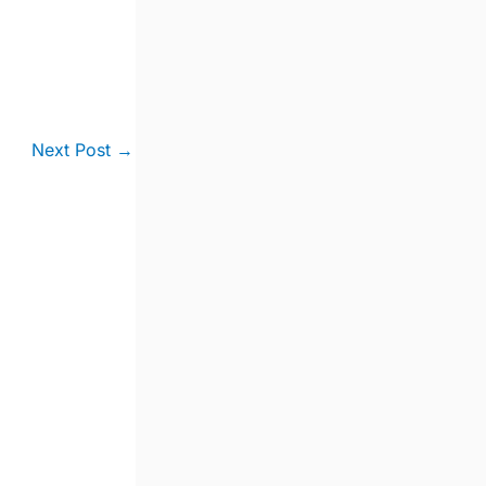
Next Post
→