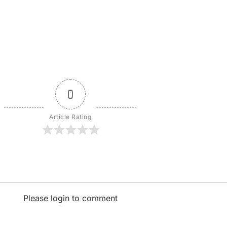
0
Article Rating
Please login to comment