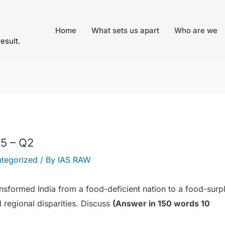
Home
What sets us apart
Who are we
result.
5 – Q2
tegorized
/ By
IAS RAW
nsformed India from a food-deficient nation to a food-surp
 regional disparities. Discuss
(Answer in 150 words 10