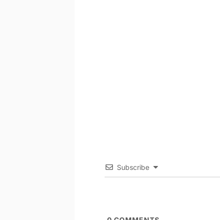
Subscribe
0
COMMENTS