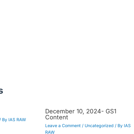
s
December 10, 2024- GS1
Content
/ By
IAS RAW
Leave a Comment
/
Uncategorized
/ By
IAS
RAW