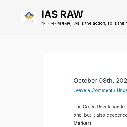
Skip
IAS RAW
to
content
यथा कर्म तथा फलम्। As is the action, so is the 
October 08th, 202
Leave a Comment
/
Unca
The Green Revolution tra
one, but it also deepened
Marker)