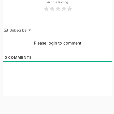
Article Rating
Subscribe
Please login to comment
0
COMMENTS