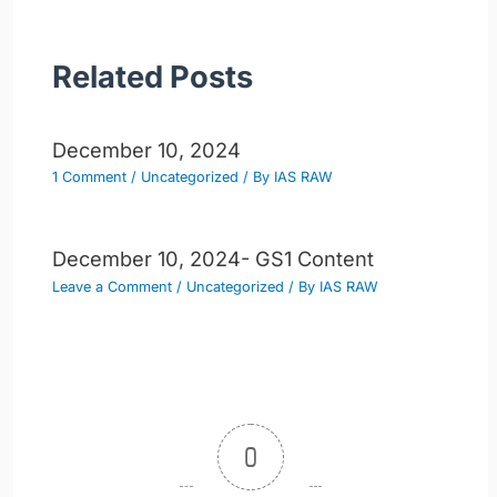
Related Posts
December 10, 2024
1 Comment
/
Uncategorized
/ By
IAS RAW
December 10, 2024- GS1 Content
Leave a Comment
/
Uncategorized
/ By
IAS RAW
0