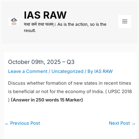
Skip
IAS RAW
to
content
यथा कर्म तथा फलम्। As is the action, so is the
Main
result.
Men
October 09th, 2025 – Q3
Leave a Comment
/
Uncategorized
/ By
IAS RAW
Discuss whether formation of new states in recent times
is beneficial or not for the economy of India. ( UPSC 2018
)
(Answer in 250 words 15 Marker)
Post
←
Previous Post
Next Post
→
navigation