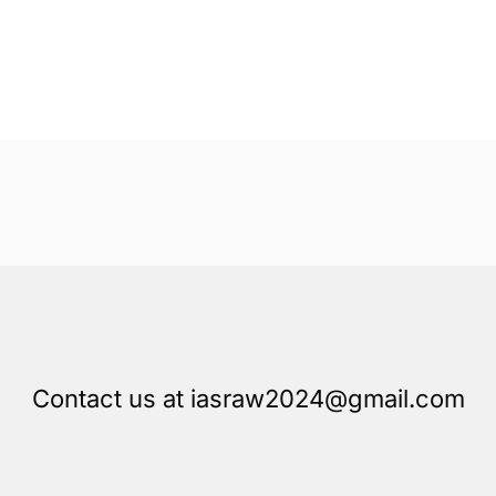
Contact us at iasraw2024@gmail.com