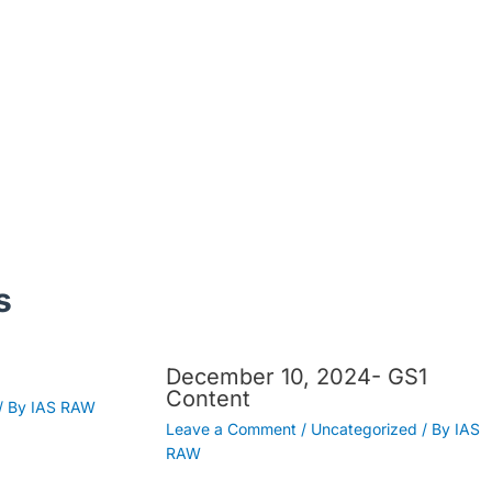
s
December 10, 2024- GS1
Content
/ By
IAS RAW
Leave a Comment
/
Uncategorized
/ By
IAS
RAW