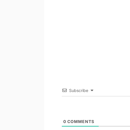
Subscribe
0
COMMENTS