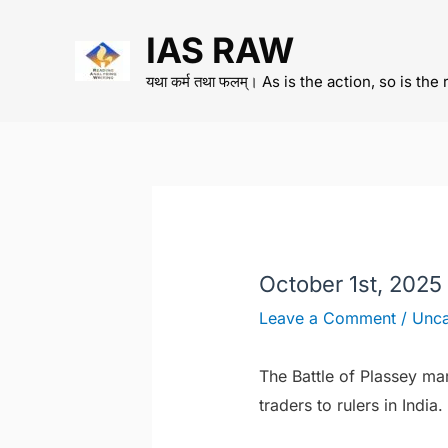
Skip
IAS RAW
to
content
यथा कर्म तथा फलम्। As is the action, so is the 
October 1st, 2025
Leave a Comment
/
Unca
The Battle of Plassey ma
traders to rulers in India.