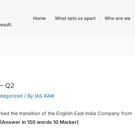
Home
What sets us apart
Who are we
result.
 – Q2
tegorized
/ By
IAS RAW
rked the transition of the English East India Company from
(Answer in 150 words 10 Marker)