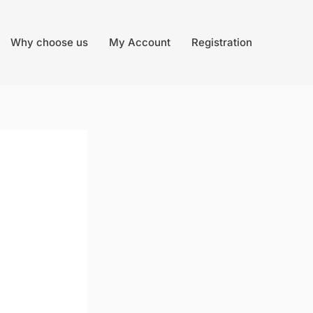
Why choose us
My Account
Registration