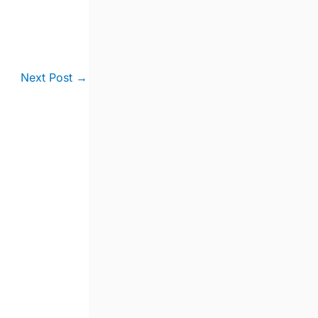
Next Post
→