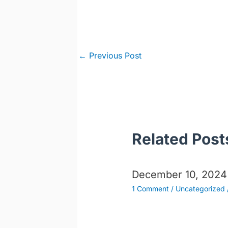
Post
←
Previous Post
navigation
Related Post
December 10, 2024
1 Comment
/
Uncategorized