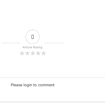
0
Article Rating
Please login to comment