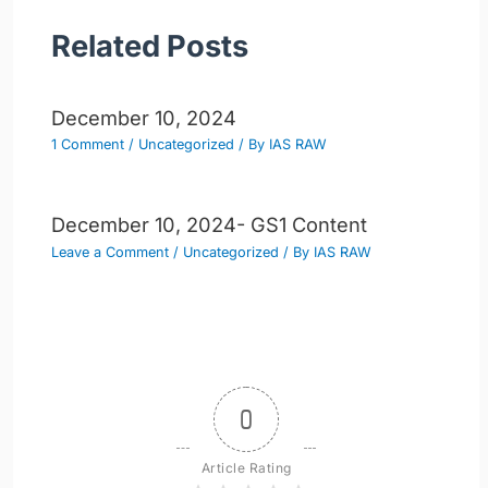
Related Posts
December 10, 2024
1 Comment
/
Uncategorized
/ By
IAS RAW
December 10, 2024- GS1 Content
Leave a Comment
/
Uncategorized
/ By
IAS RAW
0
Article Rating