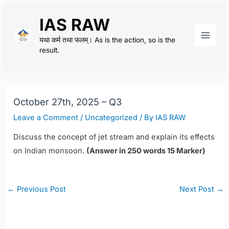
Skip
IAS RAW
to
content
यथा कर्म तथा फलम्। As is the action, so is the
Main
result.
Men
October 27th, 2025 – Q3
Leave a Comment
/
Uncategorized
/ By
IAS RAW
Discuss the concept of jet stream and explain its effects
on Indian monsoon.
(Answer in 250 words 15 Marker)
Post
←
Previous Post
Next Post
→
navigation