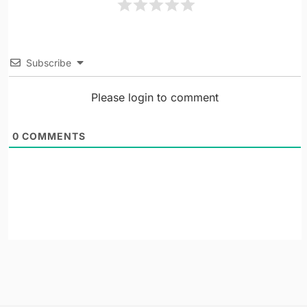
Subscribe
Please login to comment
0
COMMENTS