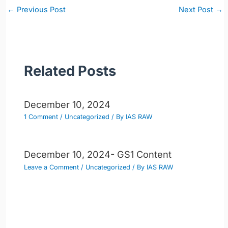
Post
←
Previous Post
Next Post
→
navigation
Related Posts
December 10, 2024
1 Comment
/
Uncategorized
/ By
IAS RAW
December 10, 2024- GS1 Content
Leave a Comment
/
Uncategorized
/ By
IAS RAW