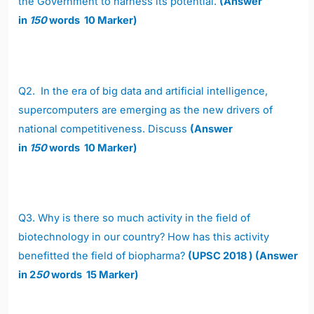
the Government to harness its potential.
(Answer
in
150
words 10 Marker)
Q2.
In the era of big data and artificial intelligence,
supercomputers are emerging as the new drivers of
national competitiveness. Discuss
(Answer
in
150
words 10 Marker)
Q3.
Why is there so much activity in the field of
biotechnology in our country? How has this activity
benefitted the field of biopharma?
(UPSC 2018 ) (Answer
in 2
50
words 15 Marker)