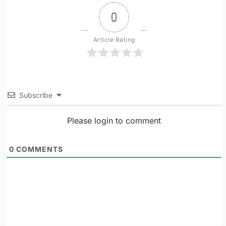
0
Article Rating
Subscribe
Please login to comment
0
COMMENTS