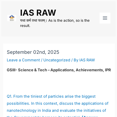
Skip
IAS RAW
to
content
यथा कर्म तथा फलम्। As is the action, so is the
Main
result.
Men
September 02nd, 2025
Leave a Comment
/
Uncategorized
/ By
IAS RAW
GSIII- Science & Tech – Applications, Achievements, IPR
Q1.
From the tiniest of particles arise the biggest
possibilities. In this context, discuss the applications of
nanotechnology in India and evaluate the initiatives of