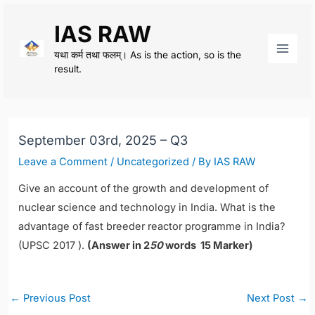
Skip
IAS RAW
to
content
यथा कर्म तथा फलम्। As is the action, so is the
Main
result.
Men
September 03rd, 2025 – Q3
Leave a Comment
/
Uncategorized
/ By
IAS RAW
Give an account of the growth and development of
nuclear science and technology in India. What is the
advantage of fast breeder reactor programme in India?
(UPSC 2017 ).
(Answer in 2
50
words 15 Marker)
Post
←
Previous Post
Next Post
→
navigation