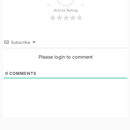
Article Rating
Subscribe
Please login to comment
0
COMMENTS