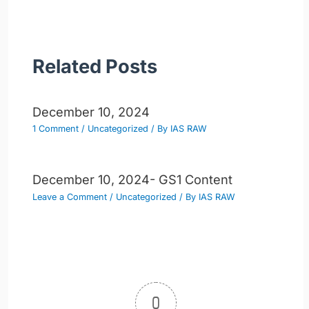
Related Posts
December 10, 2024
1 Comment
/
Uncategorized
/ By
IAS RAW
December 10, 2024- GS1 Content
Leave a Comment
/
Uncategorized
/ By
IAS RAW
0