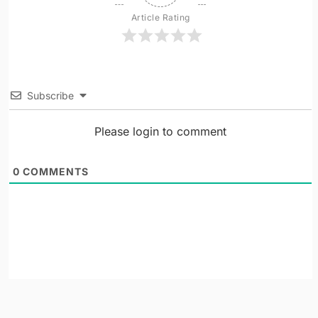
Article Rating
Subscribe
Please login to comment
0
COMMENTS