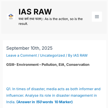
Skip
IAS RAW
to
content
यथा कर्म तथा फलम्। As is the action, so is the
Main
result.
Men
September 10th, 2025
Leave a Comment
/
Uncategorized
/ By
IAS RAW
GSIII- Environment – Pollution, EIA, Conservation
Q1.
In times of disaster, media acts as both informer and
influencer. Analyse its role in disaster management in
India.
(Answer in
150
words 10 Marker)