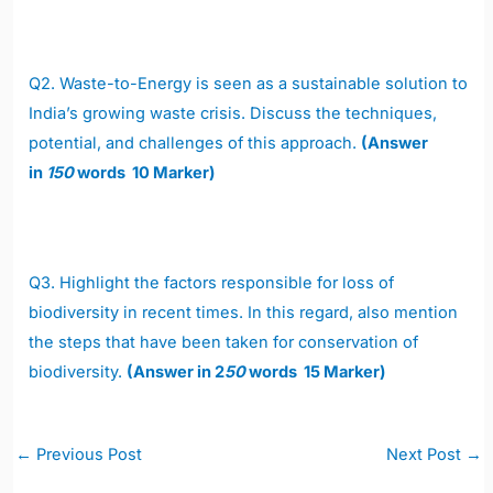
Q2.
Waste-to-Energy is seen as a sustainable solution to
India’s growing waste crisis. Discuss the techniques,
potential, and challenges of this approach.
(Answer
in
150
words 10 Marker)
Q3.
Highlight the factors responsible for loss of
biodiversity in recent times. In this regard, also mention
the steps that have been taken for conservation of
biodiversity.
(Answer in 2
50
words 15 Marker)
Post
←
Previous Post
Next Post
→
navigation