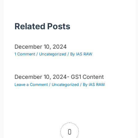
Related Posts
December 10, 2024
1 Comment
/
Uncategorized
/ By
IAS RAW
December 10, 2024- GS1 Content
Leave a Comment
/
Uncategorized
/ By
IAS RAW
0