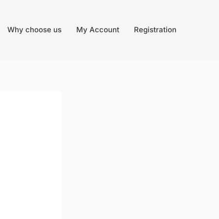
Why choose us
My Account
Registration