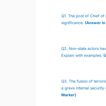
Q1. The post of Chief of 
significance.
(Answer i
Q2.
Non-state actors hav
Explain with examples.
(
Q3. The fusion of terrori
a grave internal security
Marker)