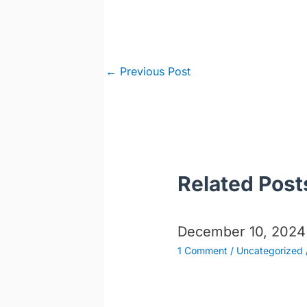
Post
←
Previous Post
navigation
Related Post
December 10, 2024
1 Comment
/
Uncategorized