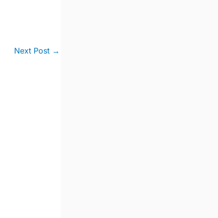
Next Post
→