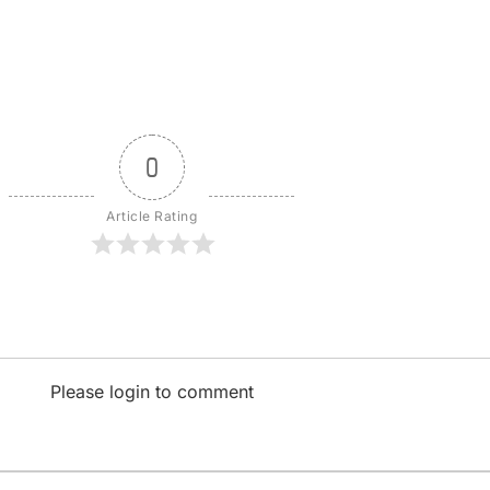
0
Article Rating
Please login to comment