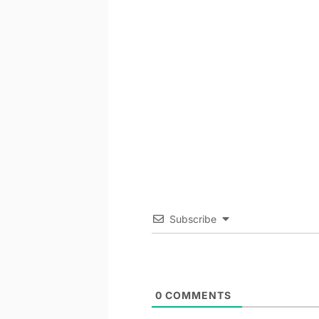
Subscribe
0
COMMENTS