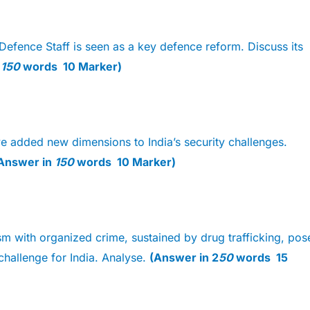
Defence Staff is seen as a key defence reform. Discuss its
n
150
words 10 Marker)
e added new dimensions to India’s security challenges.
Answer in
150
words 10 Marker)
sm with organized crime, sustained by drug trafficking, pos
 challenge for India. Analyse.
(Answer in 2
50
words 15