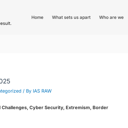
Home
What sets us apart
Who are we
result.
2025
tegorized
/ By
IAS RAW
nal Challenges, Cyber Security, Extremism, Border