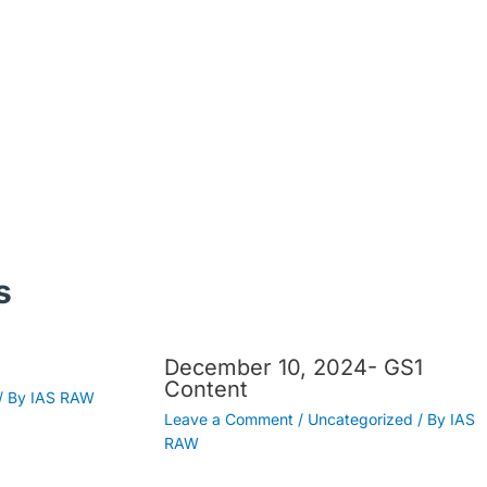
s
December 10, 2024- GS1
Content
/ By
IAS RAW
Leave a Comment
/
Uncategorized
/ By
IAS
RAW