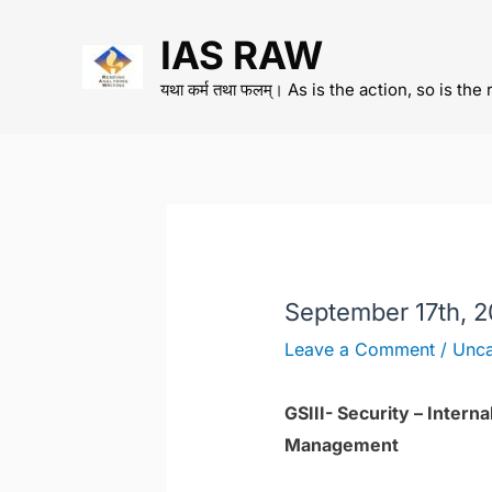
Skip
IAS RAW
to
content
यथा कर्म तथा फलम्। As is the action, so is the 
September 17th, 
Leave a Comment
/
Unca
GSIII- Security – Inter
Management