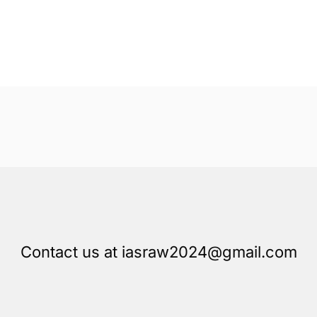
Contact us at iasraw2024@gmail.com