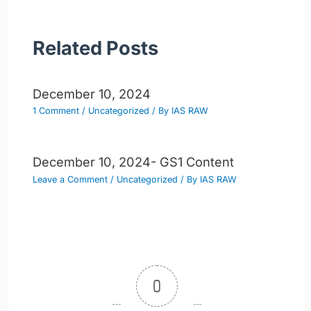
Related Posts
December 10, 2024
1 Comment
/
Uncategorized
/ By
IAS RAW
December 10, 2024- GS1 Content
Leave a Comment
/
Uncategorized
/ By
IAS RAW
0