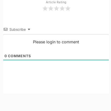
Article Rating
Subscribe
Please login to comment
0
COMMENTS