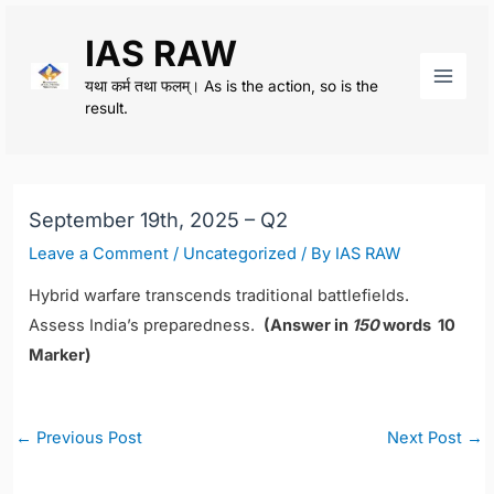
Skip
IAS RAW
to
content
यथा कर्म तथा फलम्। As is the action, so is the
Main
result.
Men
September 19th, 2025 – Q2
Leave a Comment
/
Uncategorized
/ By
IAS RAW
Hybrid warfare transcends traditional battlefields.
Assess India’s preparedness.
(Answer in
150
words 10
Marker)
Post
←
Previous Post
Next Post
→
navigation