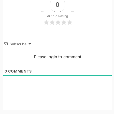
0
Article Rating
Subscribe
Please login to comment
0
COMMENTS