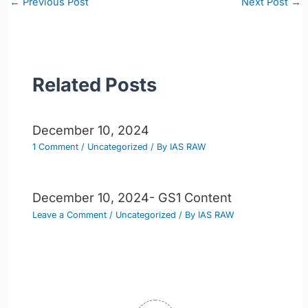
←
Previous Post
Next Post
→
navigation
Related Posts
December 10, 2024
1 Comment
/
Uncategorized
/ By
IAS RAW
December 10, 2024- GS1 Content
Leave a Comment
/
Uncategorized
/ By
IAS RAW