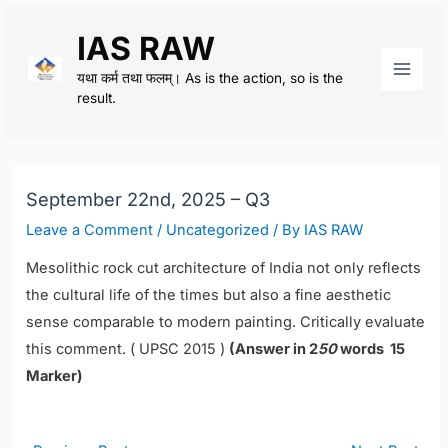
Skip
IAS RAW
to
content
यथा कर्म तथा फलम्। As is the action, so is the
Main
result.
Men
September 22nd, 2025 – Q3
Leave a Comment
/
Uncategorized
/ By
IAS RAW
Mesolithic rock cut architecture of India not only reflects
the cultural life of the times but also a fine aesthetic
sense comparable to modern painting. Critically evaluate
this comment. ( UPSC 2015 )
(Answer in 2
50
words 15
Marker)
Post