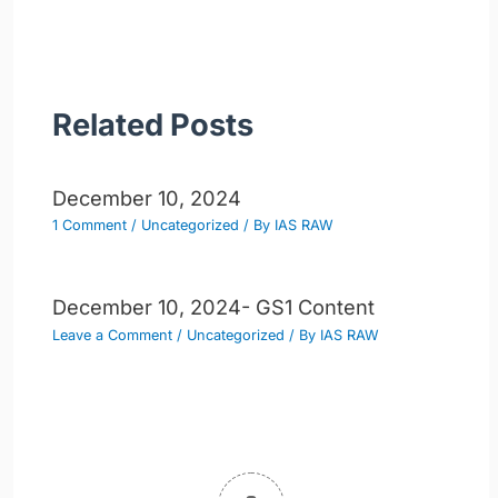
navigation
Related Posts
December 10, 2024
1 Comment
/
Uncategorized
/ By
IAS RAW
December 10, 2024- GS1 Content
Leave a Comment
/
Uncategorized
/ By
IAS RAW