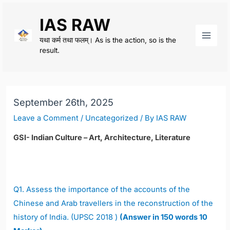
Skip
IAS RAW
to
content
यथा कर्म तथा फलम्। As is the action, so is the
Main
result.
Men
September 26th, 2025
Leave a Comment
/
Uncategorized
/ By
IAS RAW
GSI- Indian Culture – Art, Architecture, Literature
Q1.
Assess the importance of the accounts of the
Chinese and Arab travellers in the reconstruction of the
history of India. (UPSC 2018 )
(Answer in 150 words 10