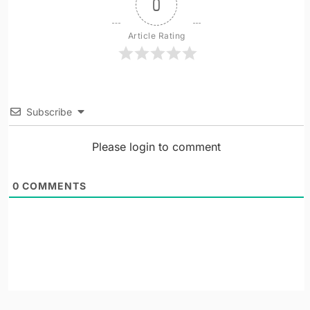
0
Article Rating
Subscribe
Please login to comment
0
COMMENTS