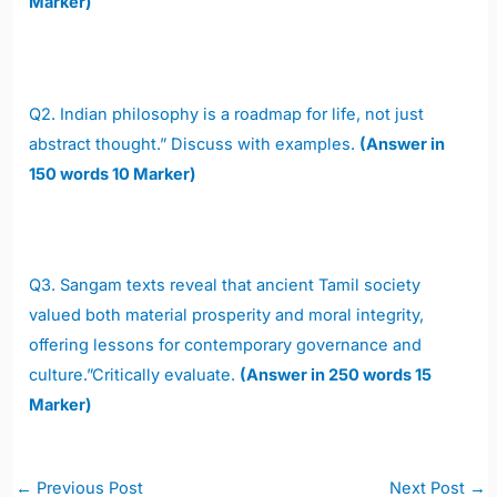
Marker)
Q2.
Indian philosophy is a roadmap for life, not just
abstract thought.” Discuss with examples.
(Answer in
150 words 10 Marker)
Q3. Sangam texts reveal that ancient Tamil society
valued both material prosperity and moral integrity,
offering lessons for contemporary governance and
culture.”Critically evaluate.
(Answer in 250 words 15
Marker)
Post
←
Previous Post
Next Post
→