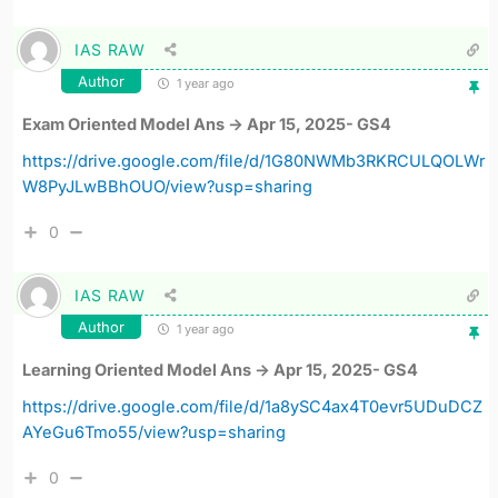
IAS RAW
Author
1 year ago
Exam Oriented Model Ans -> Apr 15, 2025- GS4
https://drive.google.com/file/d/1G80NWMb3RKRCULQOLWr
W8PyJLwBBhOUO/view?usp=sharing
0
IAS RAW
Author
1 year ago
Learning Oriented Model Ans -> Apr 15, 2025- GS4
https://drive.google.com/file/d/1a8ySC4ax4T0evr5UDuDCZ
AYeGu6Tmo55/view?usp=sharing
0