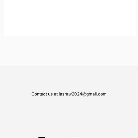
Contact us at iasraw2024@gmail.com