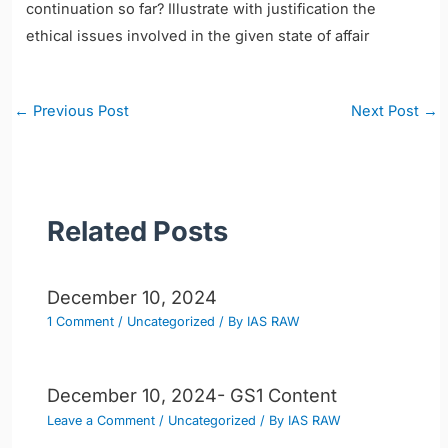
continuation so far? Illustrate with justification the
ethical issues involved in the given state of affair
Post
←
Previous Post
Next Post
→
navigation
Related Posts
December 10, 2024
1 Comment
/
Uncategorized
/ By
IAS RAW
December 10, 2024- GS1 Content
Leave a Comment
/
Uncategorized
/ By
IAS RAW