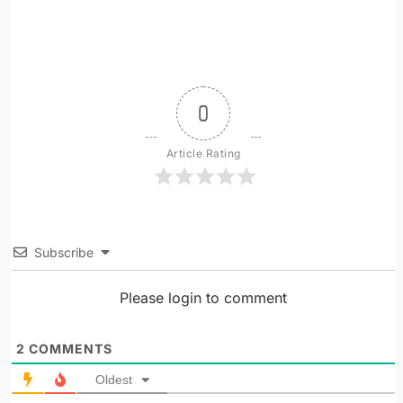
0
Article Rating
Subscribe
Please login to comment
2
COMMENTS
Oldest