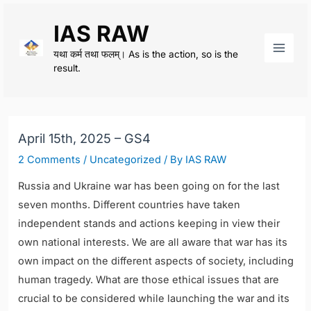
Skip
IAS RAW
to
content
यथा कर्म तथा फलम्। As is the action, so is the
Main
result.
Men
April 15th, 2025 – GS4
2 Comments
/
Uncategorized
/ By
IAS RAW
Russia and Ukraine war has been going on for the last
seven months. Different countries have taken
independent stands and actions keeping in view their
own national interests. We are all aware that war has its
own impact on the different aspects of society, including
human tragedy. What are those ethical issues that are
crucial to be considered while launching the war and its