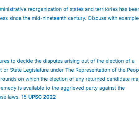
ministrative reorganization of states and territories has bee
ss since the mid-nineteenth century. Discuss with example
res to decide the disputes arising out of the election of a
 or State Legislature under The Representation of the Peop
grounds on which the election of any returned candidate ma
emedy is available to the aggrieved party against the
ase laws. 15
UPSC 2022