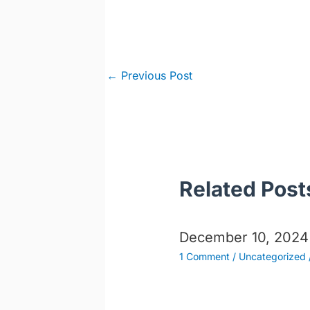
Post
←
Previous Post
navigation
Related Post
December 10, 2024
1 Comment
/
Uncategorized