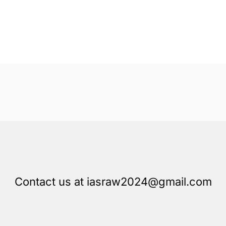
Contact us at iasraw2024@gmail.com