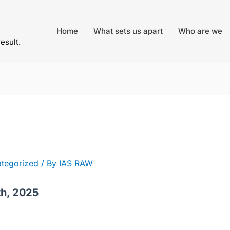
Home
What sets us apart
Who are we
result.
tegorized
/ By
IAS RAW
th, 2025