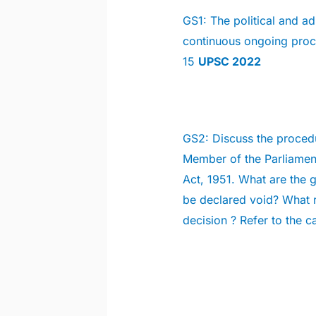
GS1:
The political and ad
continuous ongoing proce
15
UPSC 2022
GS2:
Discuss the procedu
Member of the Parliament
Act, 1951. What are the 
be declared void? What r
decision ? Refer to the c