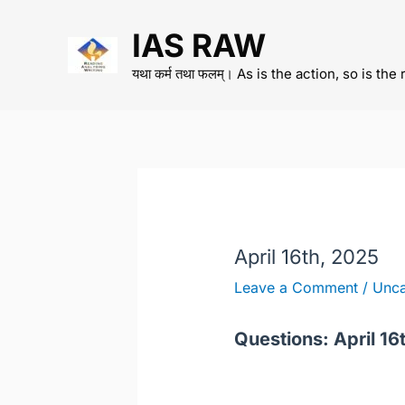
Skip
IAS RAW
to
content
यथा कर्म तथा फलम्। As is the action, so is the 
April 16th, 2025
Leave a Comment
/
Unca
Questions: April 16