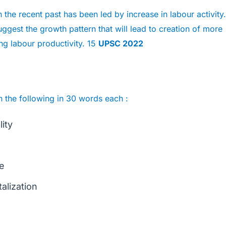
the recent past has been led by increase in labour activity.
uggest the growth pattern that will lead to creation of more
g labour productivity. 15
UPSC 2022
n the following in 30 words each :
lity
fe
talization