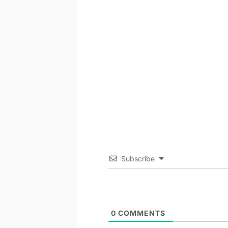
Subscribe
0
COMMENTS