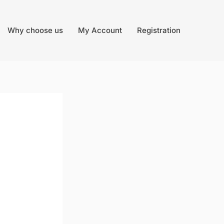
Why choose us
My Account
Registration