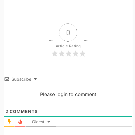
0
Article Rating
Subscribe
Please login to comment
2
COMMENTS
Oldest