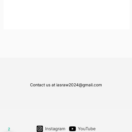
Contact us at iasraw2024@gmail.com
Instagram
YouTube
2