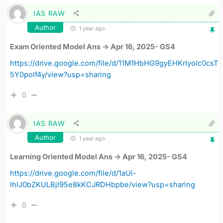
IAS RAW
Author
1 year ago
Exam Oriented Model Ans -> Apr 16, 2025- GS4
https://drive.google.com/file/d/11M1HbHG9gyEHKrIyolc0csT
5Y0polf4y/view?usp=sharing
0
IAS RAW
Author
1 year ago
Learning Oriented Model Ans -> Apr 16, 2025- GS4
https://drive.google.com/file/d/1aUl-
lhlJ0bZKULBjI95e8kKCJRDHbpbe/view?usp=sharing
0