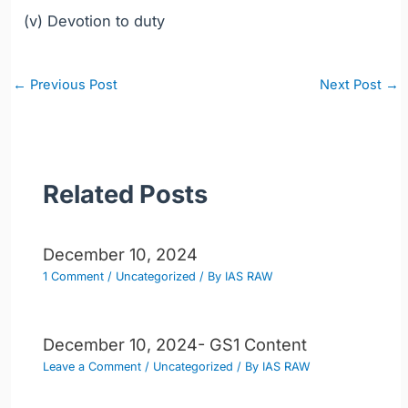
(v) Devotion to duty
Post
←
Previous Post
Next Post
→
navigation
Related Posts
December 10, 2024
1 Comment
/
Uncategorized
/ By
IAS RAW
December 10, 2024- GS1 Content
Leave a Comment
/
Uncategorized
/ By
IAS RAW