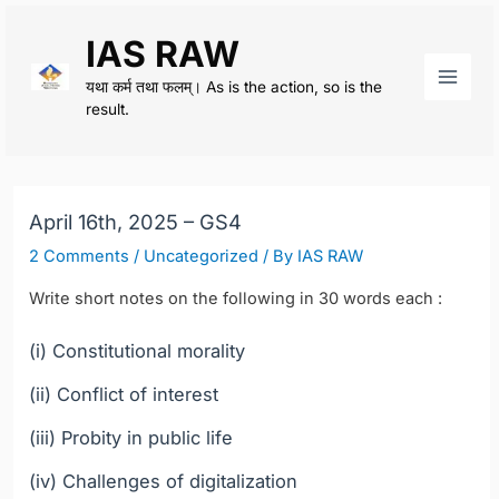
Skip
IAS RAW
to
content
यथा कर्म तथा फलम्। As is the action, so is the
Main
result.
Men
April 16th, 2025 – GS4
2 Comments
/
Uncategorized
/ By
IAS RAW
Write short notes on the following in 30 words each :
(i) Constitutional morality
(ii) Conflict of interest
(iii) Probity in public life
(iv) Challenges of digitalization