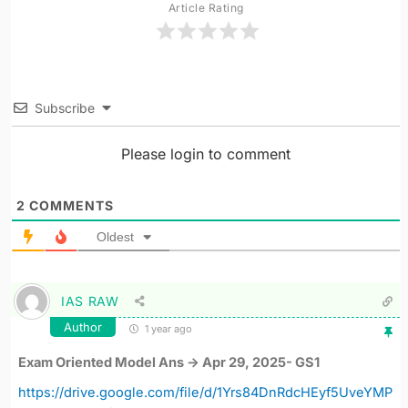
Article Rating
Subscribe
Please login to comment
2
COMMENTS
Oldest
IAS RAW
Author
1 year ago
Exam Oriented Model Ans -> Apr 29, 2025- GS1
https://drive.google.com/file/d/1Yrs84DnRdcHEyf5UveYMP