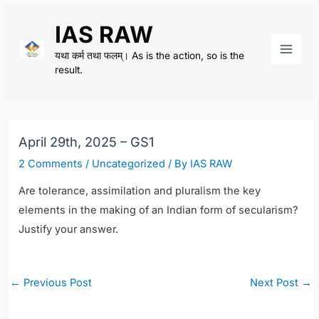
Skip
IAS RAW
to
content
यथा कर्म तथा फलम्। As is the action, so is the
Main
result.
Men
April 29th, 2025 – GS1
2 Comments
/
Uncategorized
/ By
IAS RAW
Are tolerance, assimilation and pluralism the key
elements in the making of an Indian form of secularism?
Justify your answer.
Post
←
Previous Post
Next Post
→
navigation