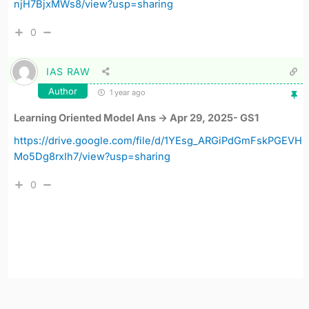
njH7BjxMWs8/view?usp=sharing
0
IAS RAW
Author
1 year ago
Learning Oriented Model Ans -> Apr 29, 2025- GS1
https://drive.google.com/file/d/1YEsg_ARGiPdGmFskPGEVH
Mo5Dg8rxIh7/view?usp=sharing
0