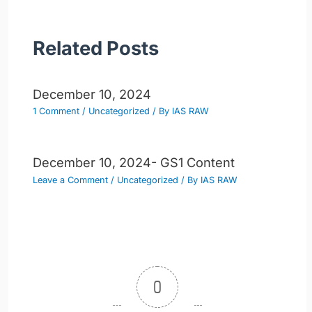
Related Posts
December 10, 2024
1 Comment
/
Uncategorized
/ By
IAS RAW
December 10, 2024- GS1 Content
Leave a Comment
/
Uncategorized
/ By
IAS RAW
0