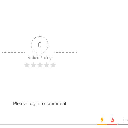
0
Article Rating
Please login to comment
Ol