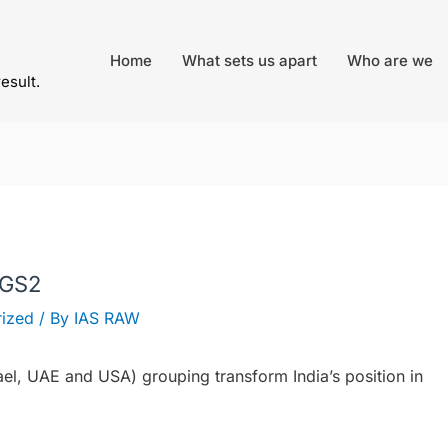
Home
What sets us apart
Who are we
result.
 GS2
ized
/ By
IAS RAW
ael, UAE and USA) grouping transform India’s position in