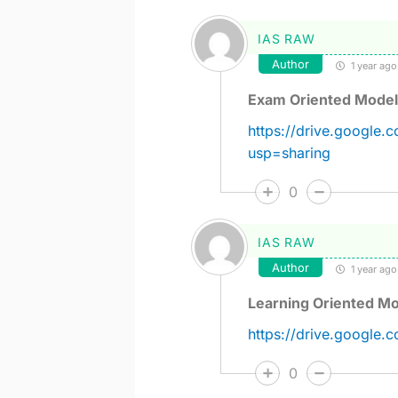
IAS RAW
Author
1 year ago
Exam Oriented Model
https://drive.googl
usp=sharing
0
IAS RAW
Author
1 year ago
Learning Oriented Mo
https://drive.google
0