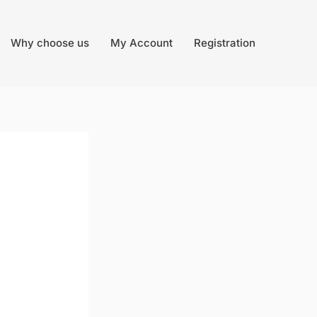
Why choose us
My Account
Registration