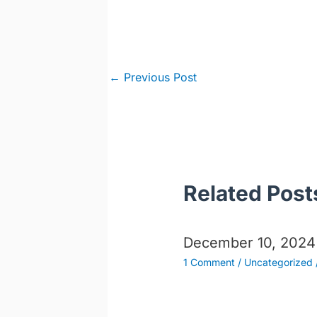
Post
←
Previous Post
navigation
Related Post
December 10, 2024
1 Comment
/
Uncategorized