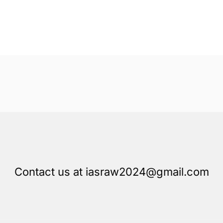
Contact us at iasraw2024@gmail.com