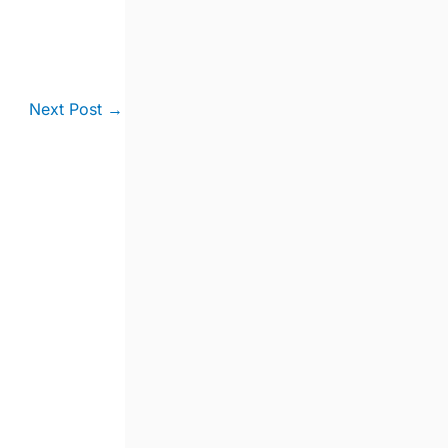
Next Post
→