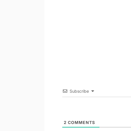
Subscribe
2
COMMENTS