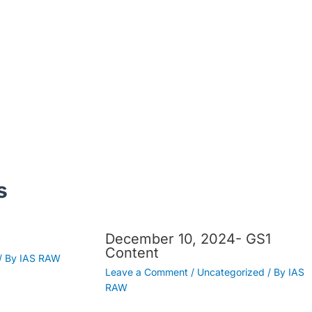
s
December 10, 2024- GS1
Content
/ By
IAS RAW
Leave a Comment
/
Uncategorized
/ By
IAS
RAW