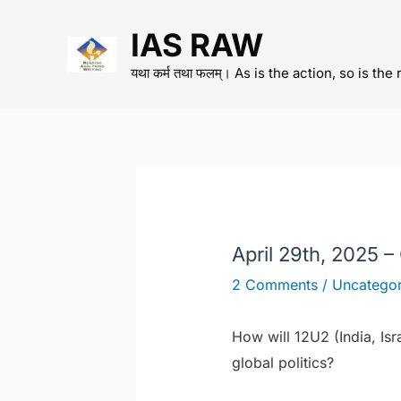
Skip
IAS RAW
to
content
यथा कर्म तथा फलम्। As is the action, so is the 
April 29th, 2025 –
2 Comments
/
Uncategor
How will 12U2 (India, Isr
global politics?