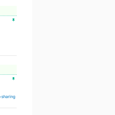
=sharing