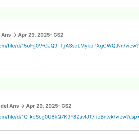
 Ans -> Apr 29, 2025- GS2
e.com/file/d/15oFg0V-GJQ9TfgASsqLMykpPXgCWQtNn/view?
del Ans -> Apr 29, 2025- GS2
.com/file/d/1Q-koScg0U8kQ7K9F8ZavlJT7rioBntvk/view?usp