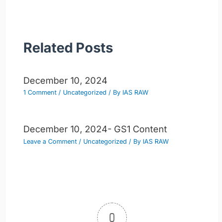
Related Posts
December 10, 2024
1 Comment
/
Uncategorized
/ By
IAS RAW
December 10, 2024- GS1 Content
Leave a Comment
/
Uncategorized
/ By
IAS RAW
0