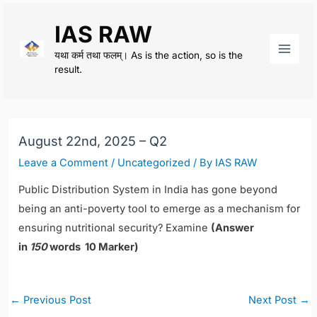
Skip
IAS RAW
to
content
यथा कर्म तथा फलम्। As is the action, so is the
Main
result.
Men
August 22nd, 2025 – Q2
Leave a Comment
/
Uncategorized
/ By
IAS RAW
Public Distribution System in India has gone beyond
being an anti-poverty tool to emerge as a mechanism for
ensuring nutritional security? Examine
(Answer
in
150
words 10 Marker)
Post
←
Previous Post
Next Post
→
navigation