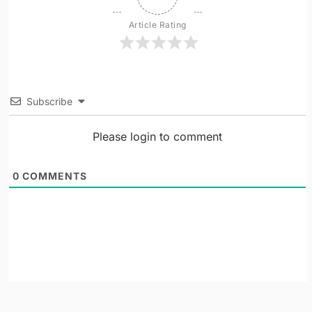
Article Rating
Subscribe
Please login to comment
0
COMMENTS