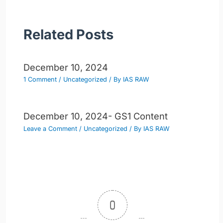
Related Posts
December 10, 2024
1 Comment
/
Uncategorized
/ By
IAS RAW
December 10, 2024- GS1 Content
Leave a Comment
/
Uncategorized
/ By
IAS RAW
0