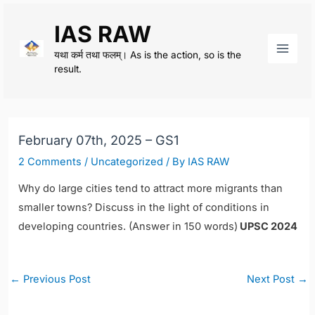
Skip
IAS RAW
to
content
यथा कर्म तथा फलम्। As is the action, so is the
Main
result.
Men
February 07th, 2025 – GS1
2 Comments
/
Uncategorized
/ By
IAS RAW
Why do large cities tend to attract more migrants than
smaller towns? Discuss in the light of conditions in
developing countries. (Answer in 150 words)
UPSC 2024
Post
←
Previous Post
Next Post
→
navigation