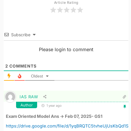
Article Rating
Subscribe
Please login to comment
2
COMMENTS
Oldest
IAS RAW
Author
1 year ago
Exam Oriented Model Ans -> Feb 07, 2025- GS1
https://drive.google.com/file/d/1yqBRQTC5tvheUjUsKbQd1S