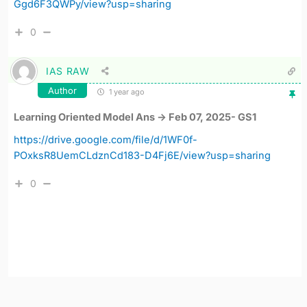
Ggd6F3QWPy/view?usp=sharing
0
IAS RAW
Author
1 year ago
Learning Oriented Model Ans -> Feb 07, 2025- GS1
https://drive.google.com/file/d/1WF0f-
POxksR8UemCLdznCd183-D4Fj6E/view?usp=sharing
0