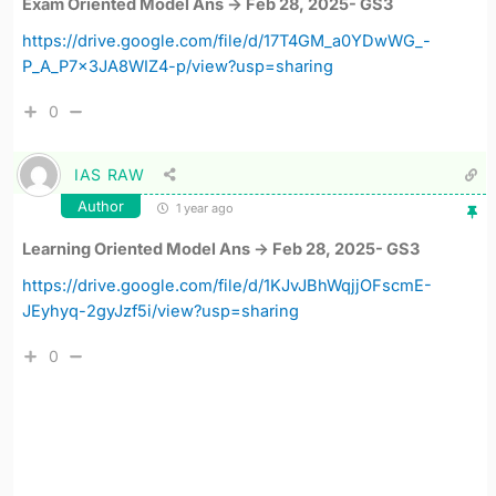
Exam Oriented Model Ans -> Feb 28, 2025- GS3
https://drive.google.com/file/d/17T4GM_a0YDwWG_-
P_A_P7x3JA8WIZ4-p/view?usp=sharing
0
IAS RAW
Author
1 year ago
Learning Oriented Model Ans -> Feb 28, 2025- GS3
https://drive.google.com/file/d/1KJvJBhWqjjOFscmE-
JEyhyq-2gyJzf5i/view?usp=sharing
0