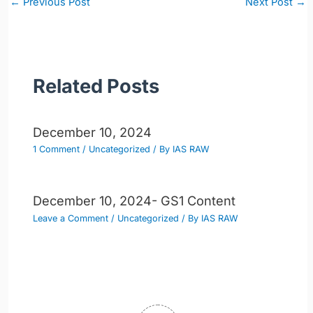
←
Previous Post
Next Post
→
navigation
Related Posts
December 10, 2024
1 Comment
/
Uncategorized
/ By
IAS RAW
December 10, 2024- GS1 Content
Leave a Comment
/
Uncategorized
/ By
IAS RAW