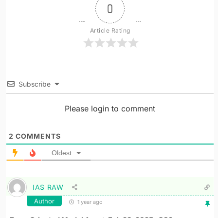
0
Article Rating
Subscribe
Please login to comment
2
COMMENTS
Oldest
IAS RAW
Author
1 year ago