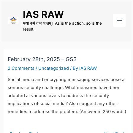
Skip
IAS RAW
to
content
यथा कर्म तथा फलम्। As is the action, so is the
Main
result.
Men
February 28th, 2025 – GS3
2 Comments
/
Uncategorized
/ By
IAS RAW
Social media and encrypting messaging services pose a
serious security challenge. What measures have been
adopted at various levels to address the security
implications of social media? Also suggest any other
remedies to address the problem. (Answer in 250 words)
Post