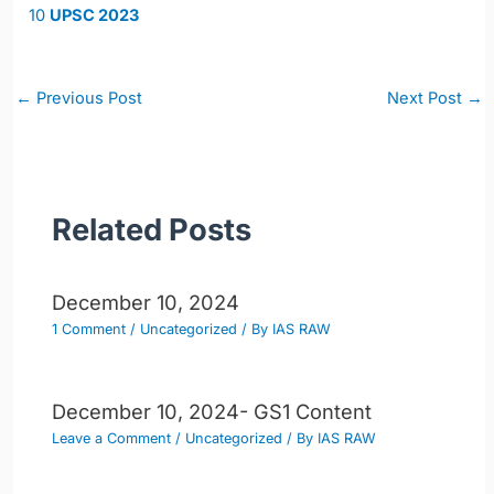
10
UPSC 2023
Post
←
Previous Post
Next Post
→
navigation
Related Posts
December 10, 2024
1 Comment
/
Uncategorized
/ By
IAS RAW
December 10, 2024- GS1 Content
Leave a Comment
/
Uncategorized
/ By
IAS RAW