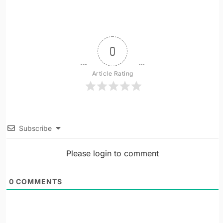
0
Article Rating
Subscribe
Please login to comment
0
COMMENTS