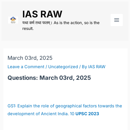
Skip
IAS RAW
to
content
यथा कर्म तथा फलम्। As is the action, so is the
Main
result.
Men
March 03rd, 2025
Leave a Comment
/
Uncategorized
/ By
IAS RAW
Questions: March 03rd, 2025
GS1: Explain the role of geographical factors towards the
development of Ancient India. 10
UPSC 2023