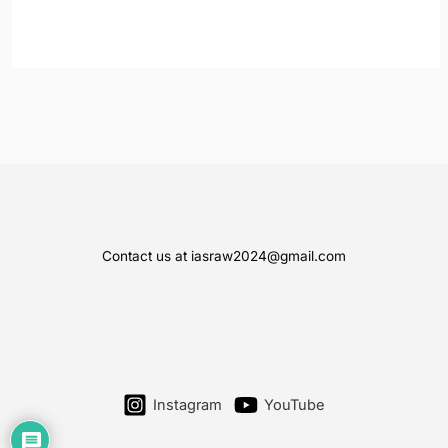
Contact us at iasraw2024@gmail.com
Instagram
YouTube