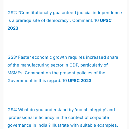
GS2: “Constitutionally guaranteed judicial independence
is a prerequisite of democracy”. Comment. 10
UPSC
2023
GS3: Faster economic growth requires increased share
of the manufacturing sector in GDP, particularly of
MSMEs. Comment on the present policies of the
Government in this regard. 10
UPSC 2023
GS4: What do you understand by ‘moral integrity’ and
‘professional efficiency in the context of corporate
governance in India ? Illustrate with suitable examples.