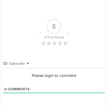
0
Article Rating
Subscribe
Please login to comment
0
COMMENTS