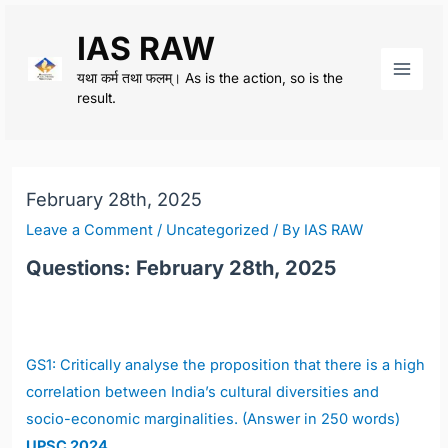
Skip
IAS RAW
to
content
यथा कर्म तथा फलम्। As is the action, so is the
Main
result.
Men
February 28th, 2025
Leave a Comment
/
Uncategorized
/ By
IAS RAW
Questions: February 28th, 2025
GS1: Critically analyse the proposition that there is a high
correlation between India’s cultural diversities and
socio-economic marginalities. (Answer in 250 words)
UPSC 2024