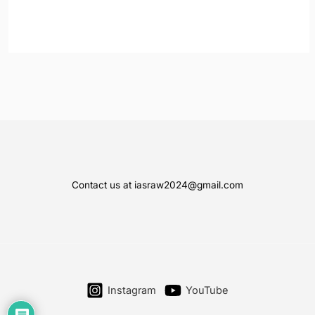
Contact us at iasraw2024@gmail.com
Instagram
YouTube