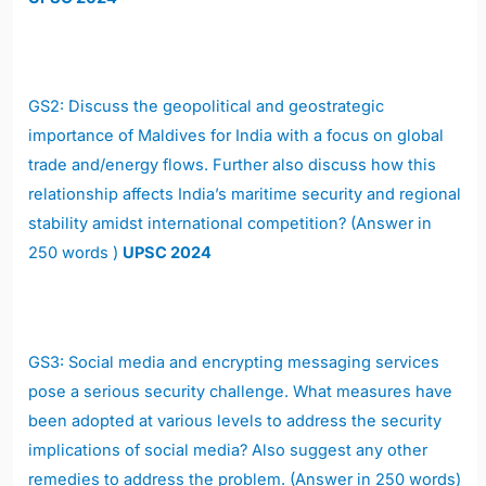
GS2: Discuss the geopolitical and geostrategic
importance of Maldives for India with a focus on global
trade and/energy flows. Further also discuss how this
relationship affects India’s maritime security and regional
stability amidst international competition? (Answer in
250 words )
UPSC 2024
GS3: Social media and encrypting messaging services
pose a serious security challenge. What measures have
been adopted at various levels to address the security
implications of social media? Also suggest any other
remedies to address the problem. (Answer in 250 words)