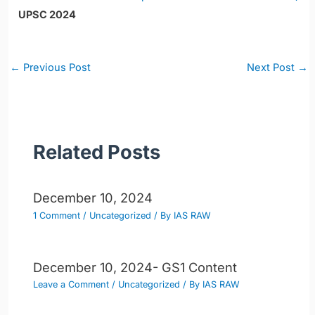
UPSC 2024
Post
←
Previous Post
Next Post
→
navigation
Related Posts
December 10, 2024
1 Comment
/
Uncategorized
/ By
IAS RAW
December 10, 2024- GS1 Content
Leave a Comment
/
Uncategorized
/ By
IAS RAW