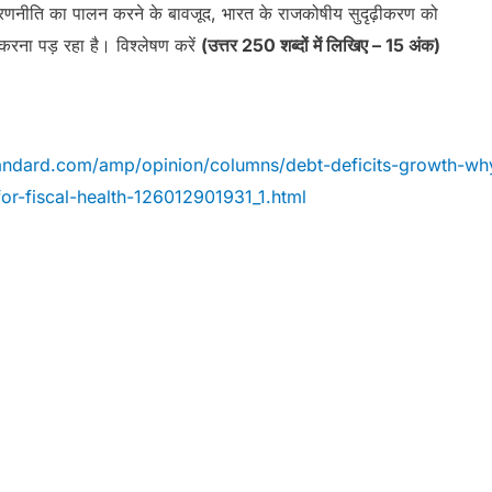
 रणनीति का पालन करने के बावजूद, भारत के राजकोषीय सुदृढ़ीकरण को
करना पड़ रहा है। विश्लेषण करें
(उत्तर 250 शब्दों में लिखिए – 15 अंक)
andard.com/amp/opinion/columns/debt-deficits-growth-wh
for-fiscal-health-126012901931_1.html