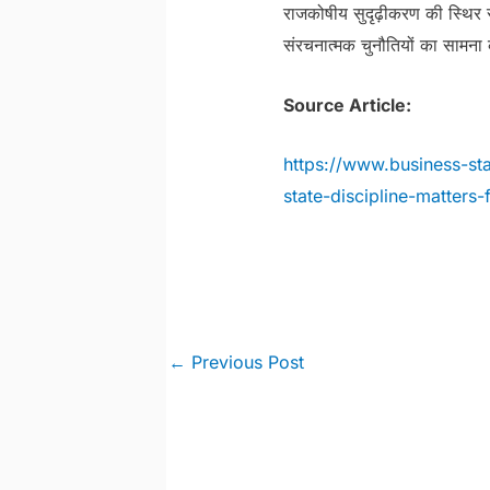
राजकोषीय सुदृढ़ीकरण की स्थिर
संरचनात्मक चुनौतियों का सामना 
Source Article:
https://www.business-st
state-discipline-matters-
Post
←
Previous Post
navigation