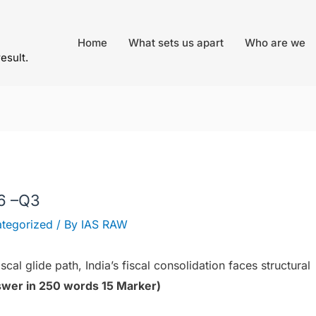
Home
What sets us apart
Who are we
result.
26 –Q3
tegorized
/ By
IAS RAW
cal glide path, India’s fiscal consolidation faces structural
wer in 250 words 15 Marker)