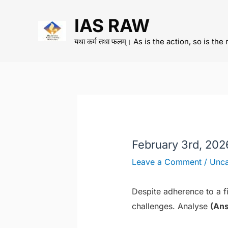
Skip
IAS RAW
to
content
यथा कर्म तथा फलम्। As is the action, so is the 
February 3rd, 20
Leave a Comment
/
Unca
Despite adherence to a fis
challenges. Analyse
(Ans