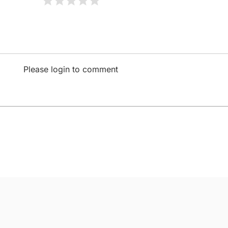
Please login to comment