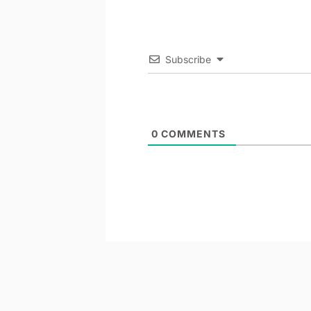
Subscribe
0
COMMENTS