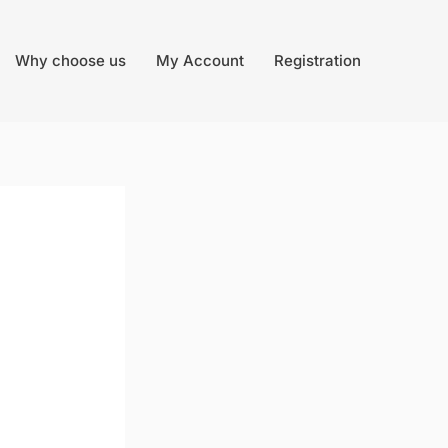
Why choose us
My Account
Registration