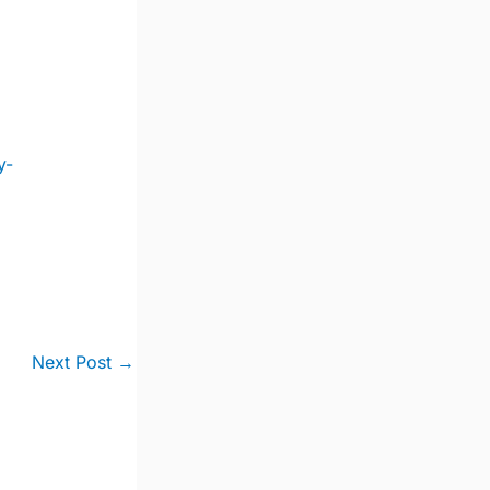
y-
Next Post
→