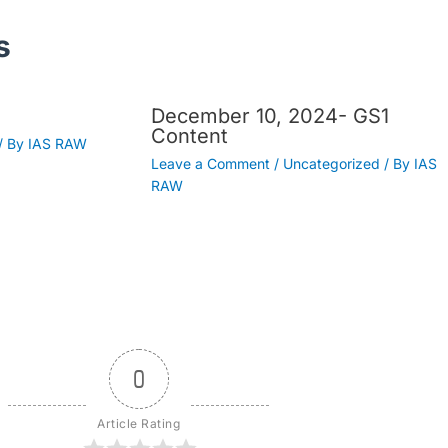
s
December 10, 2024- GS1
Content
/ By
IAS RAW
Leave a Comment
/
Uncategorized
/ By
IAS
RAW
0
Article Rating