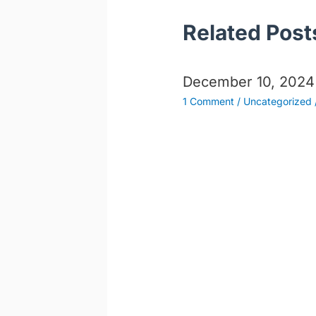
Related Post
December 10, 2024
1 Comment
/
Uncategorized