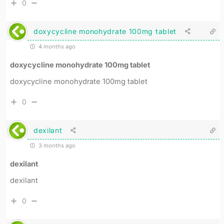
0
doxycycline monohydrate 100mg tablet
4 months ago
doxycycline monohydrate 100mg tablet
doxycycline monohydrate 100mg tablet
0
dexilant
3 months ago
dexilant
dexilant
0