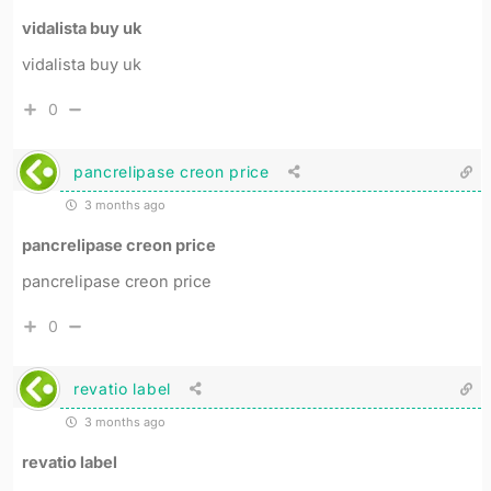
vidalista buy uk
vidalista buy uk
0
pancrelipase creon price
3 months ago
pancrelipase creon price
pancrelipase creon price
0
revatio label
3 months ago
revatio label