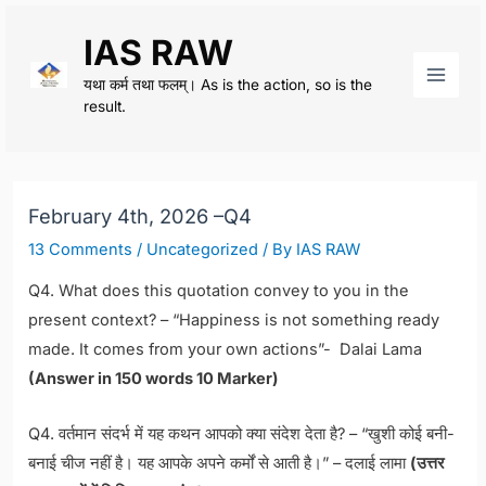
Skip
IAS RAW
to
content
यथा कर्म तथा फलम्। As is the action, so is the
Main
result.
Men
February 4th, 2026 –Q4
13 Comments
/
Uncategorized
/ By
IAS RAW
Q4. What does this quotation convey to you in the
present context? – “Happiness is not something ready
made. It comes from your own actions”- Dalai Lama
(Answer in 150 words 10 Marker)
Q4. वर्तमान संदर्भ में यह कथन आपको क्या संदेश देता है? – “खुशी कोई बनी-
बनाई चीज नहीं है। यह आपके अपने कर्मों से आती है।” – दलाई लामा
(उत्तर