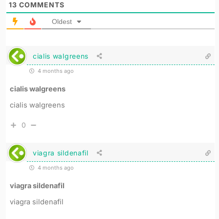
13
COMMENTS
Oldest
cialis walgreens
4 months ago
cialis walgreens
cialis walgreens
0
viagra sildenafil
4 months ago
viagra sildenafil
viagra sildenafil