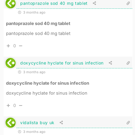
pantoprazole sod 40 mg tablet
3 months ago
pantoprazole sod 40 mg tablet
pantoprazole sod 40 mg tablet
0
doxycycline hyclate for sinus infection
3 months ago
doxycycline hyclate for sinus infection
doxycycline hyclate for sinus infection
0
vidalista buy uk
3 months ago