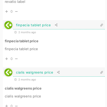
revatio label
0
finpecia tablet price
2 months ago
finpecia tablet price
finpecia tablet price
0
cialis walgreens price
2 months ago
cialis walgreens price
cialis walgreens price
0