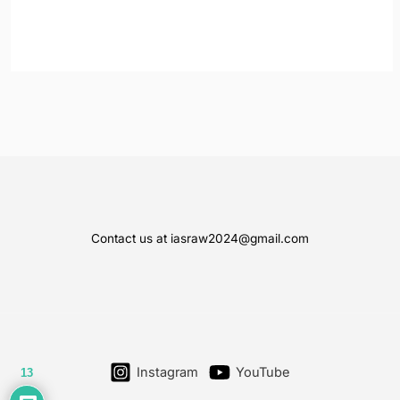
Contact us at iasraw2024@gmail.com
Instagram
YouTube
13