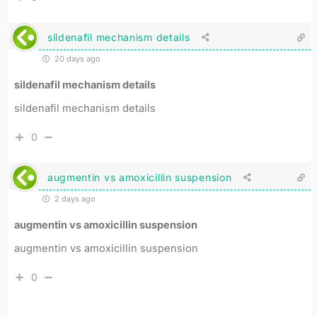
sildenafil mechanism details
20 days ago
sildenafil mechanism details
sildenafil mechanism details
0
augmentin vs amoxicillin suspension
2 days ago
augmentin vs amoxicillin suspension
augmentin vs amoxicillin suspension
0