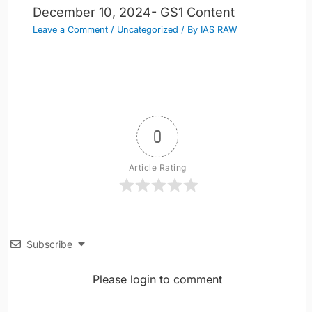
December 10, 2024- GS1 Content
Leave a Comment
/
Uncategorized
/ By
IAS RAW
0
Article Rating
Subscribe
Please login to comment