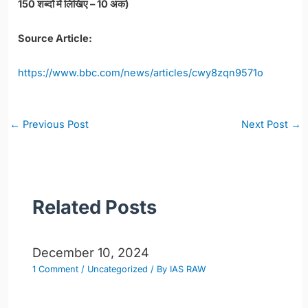
150 शब्दों में लिखिए – 10 अंक)
Source Article:
https://www.bbc.com/news/articles/cwy8zqn9571o
Post
←
Previous Post
Next Post
→
navigation
Related Posts
December 10, 2024
1 Comment
/
Uncategorized
/ By
IAS RAW