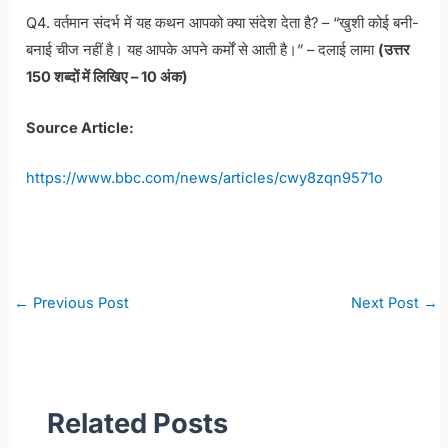
Q4. वर्तमान संदर्भ में यह कथन आपको क्या संदेश देता है? – “खुशी कोई बनी-
बनाई चीज नहीं है। यह आपके अपने कर्मों से आती है।” – दलाई लामा
(उत्तर
150 शब्दों में लिखिए – 10 अंक)
Source Article:
https://www.bbc.com/news/articles/cwy8zqn9571o
Post
←
Previous Post
Next Post
→
navigation
Related Posts