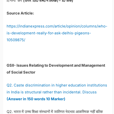
टिप्पणी करें
(उत्तर 150 शब्दों में लिखिए – 10 अंक)
Source Article:
https://indianexpress.com/article/opinion/columns/who-
is-development-really-for-ask-delhis-pigeons-
10509875/
GSII- Issues Relating to Development and Management
of Social Sector
Q2. Caste discrimination in higher education institutions
in India is structural rather than incidental. Discuss
(Answer in 150 words 10 Marker)
Q2. भारत में उच्च शिक्षा संस्थानों में जातिगत भेदभाव आकस्मिक नहीं बल्कि