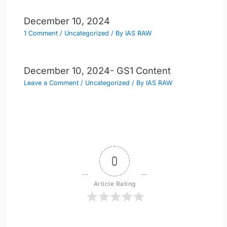
December 10, 2024
1 Comment
/
Uncategorized
/ By
IAS RAW
December 10, 2024- GS1 Content
Leave a Comment
/
Uncategorized
/ By
IAS RAW
0
Article Rating