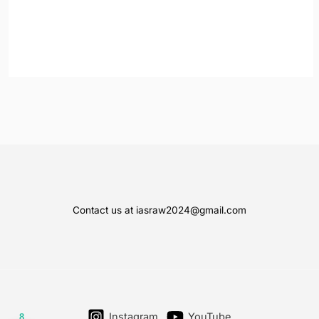
Contact us at iasraw2024@gmail.com
Instagram
YouTube
8