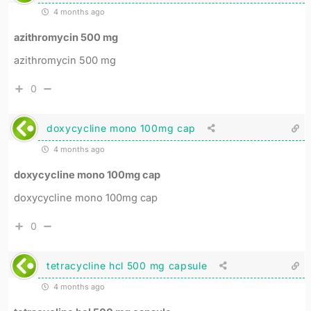
4 months ago
azithromycin 500 mg
azithromycin 500 mg
0
doxycycline mono 100mg cap
4 months ago
doxycycline mono 100mg cap
doxycycline mono 100mg cap
0
tetracycline hcl 500 mg capsule
4 months ago