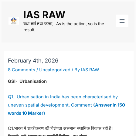
Skip
IAS RAW
to
content
यथा कर्म तथा फलम्। As is the action, so is the
Main
result.
Men
February 4th, 2026
8 Comments
/
Uncategorized
/ By
IAS RAW
GSI- Urbanisation
Q1. Urbanisation in India has been characterised by
uneven spatial development. Comment
(Answer in 150
words 10 Marker)
Q1.भारत में शहरीकरण की विशेषता असमान स्थानिक विकास रही है।