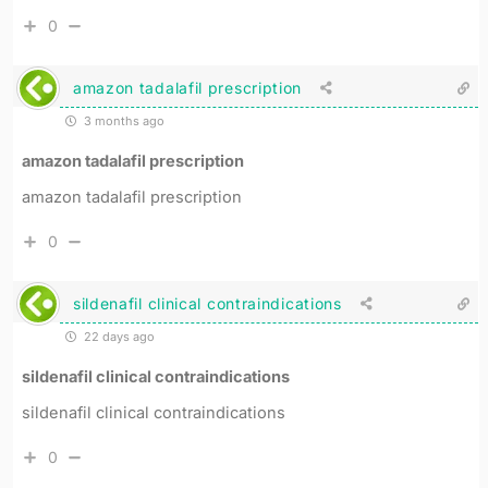
0
amazon tadalafil prescription
3 months ago
amazon tadalafil prescription
amazon tadalafil prescription
0
sildenafil clinical contraindications
22 days ago
sildenafil clinical contraindications
sildenafil clinical contraindications
0