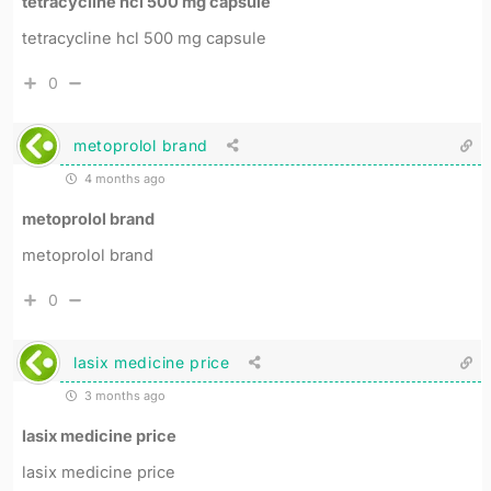
tetracycline hcl 500 mg capsule
tetracycline hcl 500 mg capsule
0
metoprolol brand
4 months ago
metoprolol brand
metoprolol brand
0
lasix medicine price
3 months ago
lasix medicine price
lasix medicine price