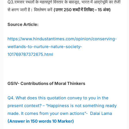
Q3.रामसर स्थलों के महत्वपूर्ण विस्तार के बावजूद, भारत में आर्द्रभूमि का तेजी
से क्षरण जारी है। विश्लेषण करें
(उत्तर 250 शब्दों में लिखिए – 15 अंक)
Source Article:
https://www.hindustantimes.com/opinion/conserving-
wetlands-to-nurture-nature-society-
101769787372675.html
GSIV- Contributions of Moral Thinkers
Q4. What does this quotation convey to you in the
present context? – “Happiness is not something ready
made. It comes from your own actions”- Dalai Lama
(Answer in 150 words 10 Marker)