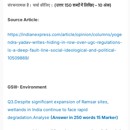
संरचनात्मक है। चर्चा कीजिए।
(उत्तर 150 शब्दों में लिखिए – 10 अंक)
Source Article:
https://indianexpress.com/article/opinion/columns/yoge
ndra-yadav-writes-hiding-in-row-over-ugc-regulations-
is-a-deep-fault-line-social-ideological-and-political-
10509869/
GSIII- Environment
Q3.Despite significant expansion of Ramsar sites,
wetlands in India continue to face rapid
degradation.Analyse
(Answer in 250 words 15 Marker)