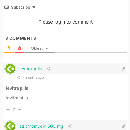
Subscribe
Please login to comment
8
COMMENTS
Oldest
levitra pills
4 months ago
levitra pills
levitra pills
0
azithromycin 500 mg