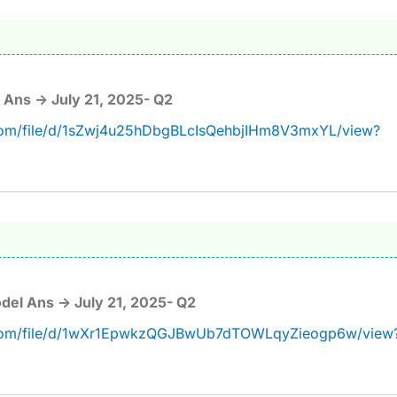
Ans -> July 21, 2025- Q2
.com/file/d/1sZwj4u25hDbgBLcIsQehbjIHm8V3mxYL/view?
del Ans -> July 21, 2025- Q2
e.com/file/d/1wXr1EpwkzQGJBwUb7dTOWLqyZieogp6w/view