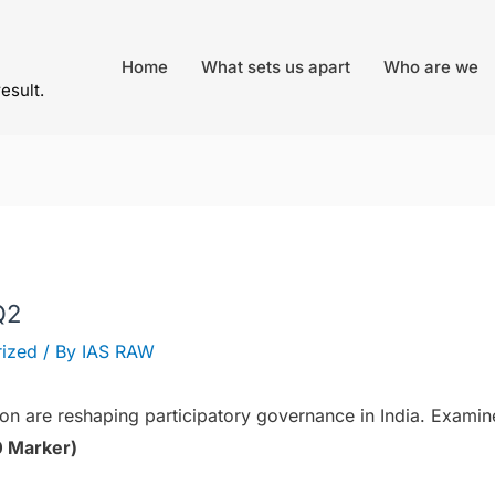
Home
What sets us apart
Who are we
result.
Q2
ized
/ By
IAS RAW
ion are reshaping participatory governance in India. Exami
 Marker)