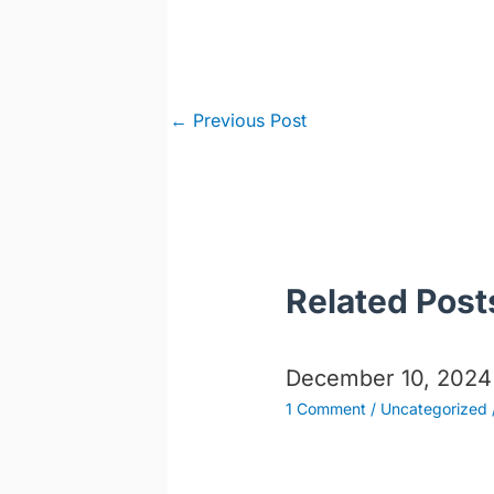
Post
←
Previous Post
navigation
Related Post
December 10, 2024
1 Comment
/
Uncategorized