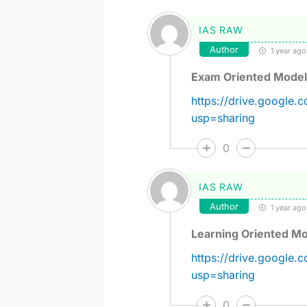
IAS RAW
Author
1 year ago
Exam Oriented Model 
https://drive.google
usp=sharing
0
IAS RAW
Author
1 year ago
Learning Oriented Mo
https://drive.googl
usp=sharing
0