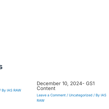
s
December 10, 2024- GS1
Content
/ By
IAS RAW
Leave a Comment
/
Uncategorized
/ By
IAS
RAW