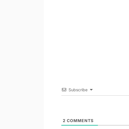
Subscribe
2
COMMENTS