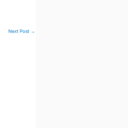
Next Post
→