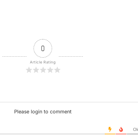
0
Article Rating
Please login to comment
Ol