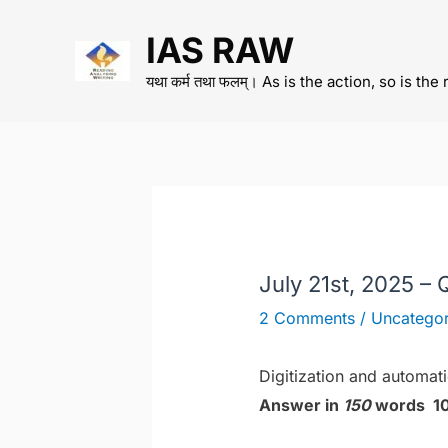
Skip
IAS RAW
to
content
यथा कर्म तथा फलम्। As is the action, so is the 
July 21st, 2025 – 
2 Comments
/
Uncategor
Digitization and automat
Answer in
150
words 10