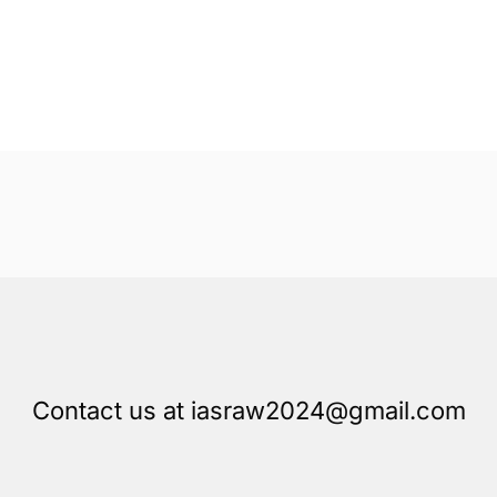
Contact us at iasraw2024@gmail.com