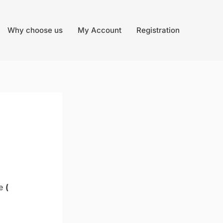
Why choose us
My Account
Registration
ne
(