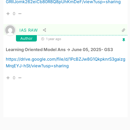
GRIlJomk262eiCb80R8Q8pUhKmDeF/view?usp=sharing
0
IAS RAW
Author
1 year ago
Learning Oriented Model Ans -> June 05, 2025- GS3
https://drive.google.com/file/d/1PcBZJw8G1QkpknrS3gaizg
MrqEYJ-hSt/view?usp=sharing
0