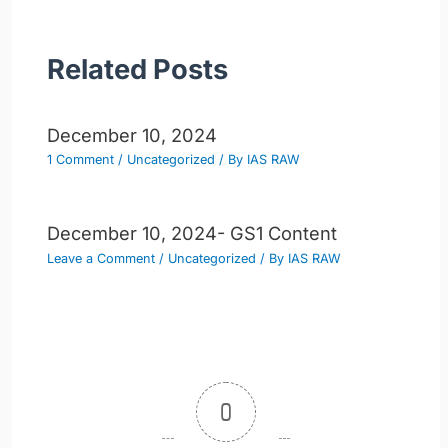
Related Posts
December 10, 2024
1 Comment
/
Uncategorized
/ By
IAS RAW
December 10, 2024- GS1 Content
Leave a Comment
/
Uncategorized
/ By
IAS RAW
0