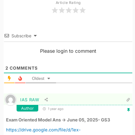
Article Rating
Subscribe
Please login to comment
2
COMMENTS
Oldest
IAS RAW
Author
1 year ago
Exam Oriented Model Ans -> June 05, 2025- GS3
https://drive.google.com/file/d/1ex-