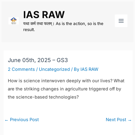
Skip
IAS RAW
to
content
यथा कर्म तथा फलम्। As is the action, so is the
Main
result.
Men
June 05th, 2025 – GS3
2 Comments
/
Uncategorized
/ By
IAS RAW
How is science interwoven deeply with our lives? What
are the striking changes in agriculture triggered off by
the science-based technologies?
Post
←
Previous Post
Next Post
→
navigation